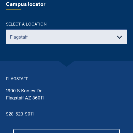
Campus locator
SELECT A LOCATION
FLAGSTAFF
1900 S Knoles Dr
Flagstaff AZ 86011
928-523-9011