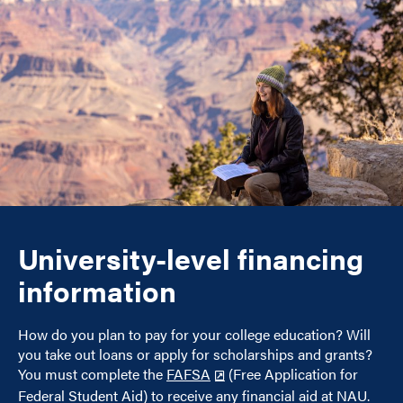
University-level financing
information
How do you plan to pay for your college education? Will
you take out loans or apply for scholarships and grants?
You must complete the
FAFSA
(Free Application for
Federal Student Aid) to receive any financial aid at NAU.