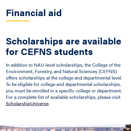
Financial aid
Scholarships are available
for CEFNS students
In addition to NAU-level scholarships, the College of the
Environment, Forestry, and Natural Sciences (CEFNS)
offers scholarships at the college and departmental level.
To be eligible for college and departmental scholarships,
you must be enrolled in a specific college or department.
For a complete list of available scholarships, please visit
ScholarshipUniverse
.