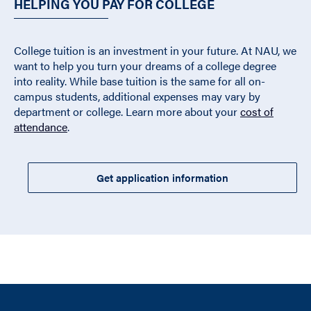
HELPING YOU PAY FOR COLLEGE
College tuition is an investment in your future. At NAU, we
want to help you turn your dreams of a college degree
into reality. While base tuition is the same for all on-
campus students, additional expenses may vary by
department or college. Learn more about your
cost of
attendance
.
Get application information