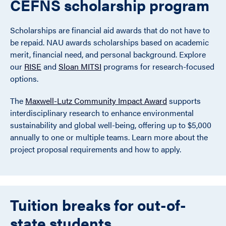
CEFNS scholarship program
Scholarships are financial aid awards that do not have to
be repaid. NAU awards scholarships based on academic
merit, financial need, and personal background. Explore
our
RISE
and
Sloan MITSI
programs for research-focused
options.
The
Maxwell-Lutz Community Impact Award
supports
interdisciplinary research to enhance environmental
sustainability and global well-being, offering up to $5,000
annually to one or multiple teams. Learn more about the
project proposal requirements and how to apply.
Tuition breaks for out-of-
state students