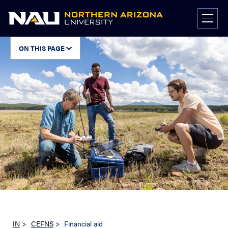
Skip
to
content
ON THIS PAGE
IN
>
CEFNS
>
Financial aid