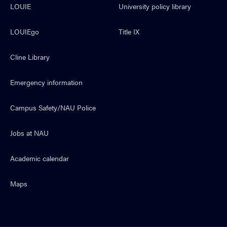
LOUIE
University policy library
LOUIEgo
Title IX
Cline Library
Emergency information
Campus Safety/NAU Police
Jobs at NAU
Academic calendar
Maps