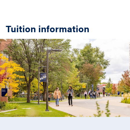
Tuition information