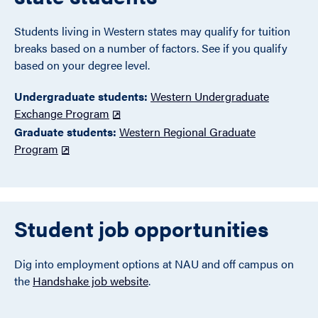
Students living in Western states may qualify for tuition
breaks based on a number of factors. See if you qualify
based on your degree level.
Undergraduate students:
Western Undergraduate
Exchange Program
Graduate students:
Western Regional Graduate
Program
Student job opportunities
Dig into employment options at NAU and off campus on
the
Handshake job website
.