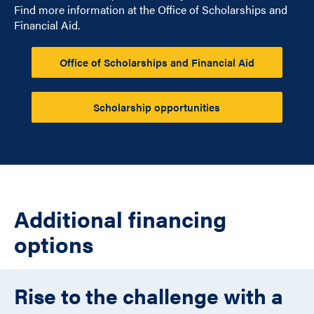
Find more information at the Office of Scholarships and
Financial Aid.
Office of Scholarships and Financial Aid
Scholarship opportunities
Additional financing
options
Rise to the challenge with a