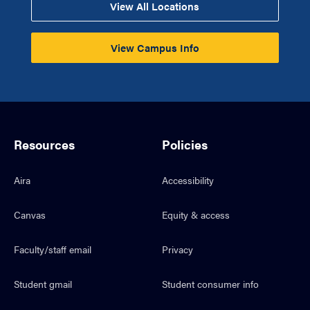
View All Locations
View Campus Info
Resources
Policies
Aira
Accessibility
Canvas
Equity & access
Faculty/staff email
Privacy
Student gmail
Student consumer info