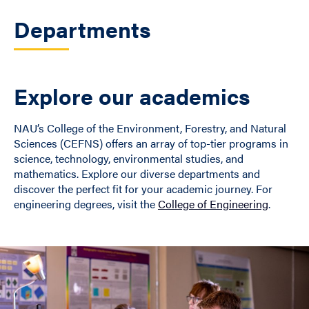
Departments
Explore our academics
NAU’s College of the Environment, Forestry, and Natural
Sciences (CEFNS) offers an array of top-tier programs in
science, technology, environmental studies, and
mathematics. Explore our diverse departments and
discover the perfect fit for your academic journey. For
engineering degrees, visit the
College of Engineering
.