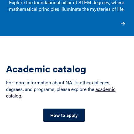
Explore the foundational pillar of STEM degrees, where
mathematical principles illuminate the mysteries of life.
Academic catalog
For more information about NAU’s other colleges,
degrees, and programs, please explore the
academic
catalog
.
How to apply