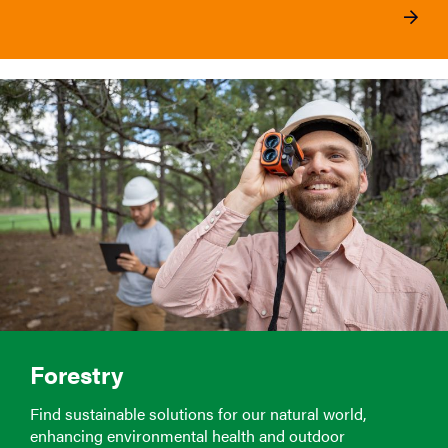
Forestry
Find sustainable solutions for our natural world,
enhancing environmental health and outdoor