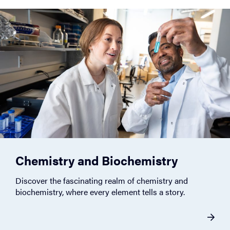
Chemistry and Biochemistry
Discover the fascinating realm of chemistry and
biochemistry, where every element tells a story.