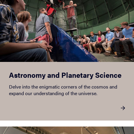
Astronomy and Planetary Science
Delve into the enigmatic corners of the cosmos and
expand our understanding of the universe.