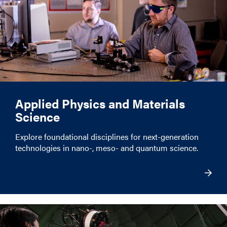
Applied Physics and Materials
Science
Explore foundational disciplines for next-generation
technologies in nano-, meso- and quantum science.