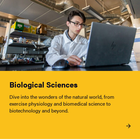
Biological Sciences
Dive into the wonders of the natural world, from
exercise physiology and biomedical science to
biotechnology and beyond.