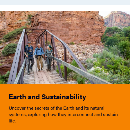
Earth and Sustainability
Uncover the secrets of the Earth and its natural
systems, exploring how they interconnect and sustain
life.