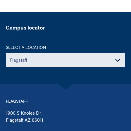
Campus locator
SELECT A LOCATION
FLAGSTAFF
1900 S Knoles Dr
Flagstaff AZ 86011