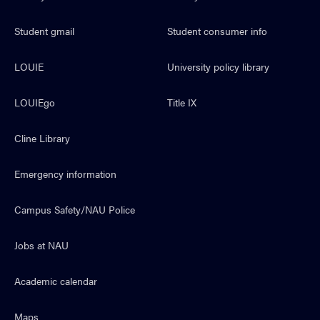
Student gmail
Student consumer info
LOUIE
University policy library
LOUIEgo
Title IX
Cline Library
Emergency information
Campus Safety/NAU Police
Jobs at NAU
Academic calendar
Maps