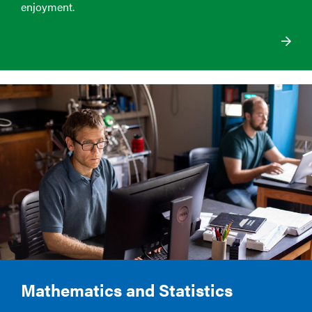
enjoyment.
Mathematics and Statistics