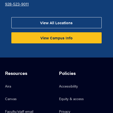
928-523-9011
View All Locations
View Campus Info
Resources
Policies
Aira
Accessibility
Canvas
Equity & access
Faculty/staff email
Privacy