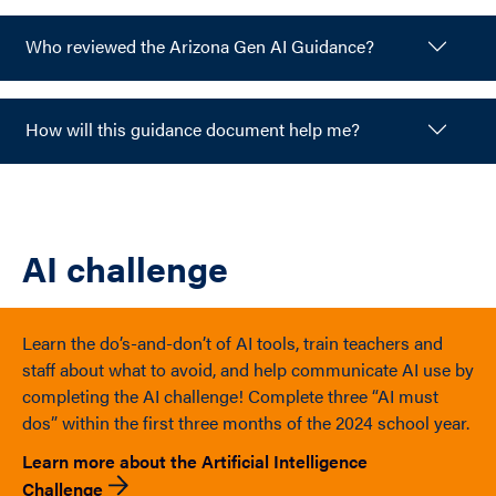
Who reviewed the Arizona Gen AI Guidance?
How will this guidance document help me?
AI challenge
Learn the do’s-and-don’t of AI tools, train teachers and
staff about what to avoid, and help communicate AI use by
completing the AI challenge! Complete three “AI must
dos” within the first three months of the 2024 school year.
Learn more about the Artificial Intelligence
Challenge