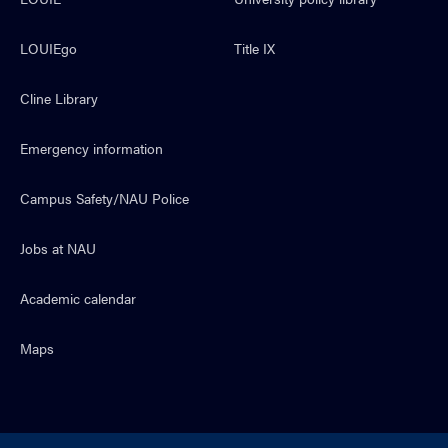
LOUIEgo
Title IX
Cline Library
Emergency information
Campus Safety/NAU Police
Jobs at NAU
Academic calendar
Maps