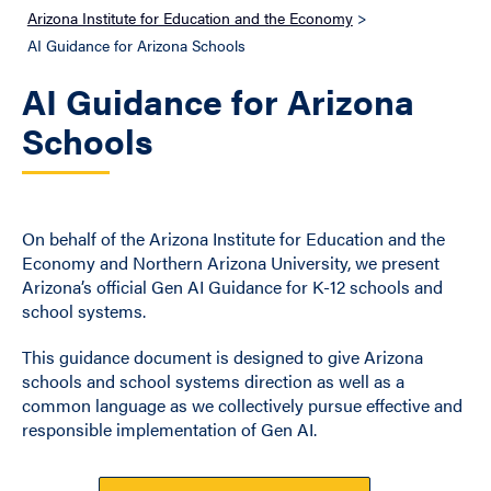
Arizona Institute for Education and the Economy
>
AI Guidance for Arizona Schools
AI Guidance for Arizona
Schools
On behalf of the Arizona Institute for Education and the
Economy and Northern Arizona University, we present
Arizona’s official Gen AI Guidance for K-12 schools and
school systems.
This guidance document is designed to give Arizona
schools and school systems direction as well as a
common language as we collectively pursue effective and
responsible implementation of Gen AI.