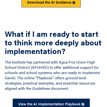
Download the AI Guidance
What if I am ready to start
to think more deeply about
implementation?
The Institute has partnered with Agua Fria Union High
School District (AFUHSD) to offer additional support for
schools and school systems who are ready to implement
GenAI. The online “Playbook” offers ground level
strategies, practical examples, and essential resources
aligned with the Guidelines document.
View the AI Implementation Playbook