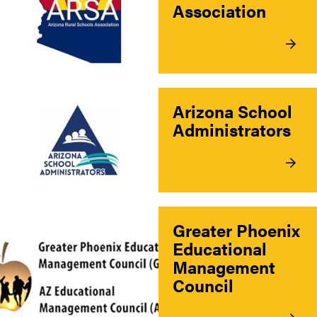
Association
Arizona School
Administrators
Greater Phoenix
Educational
Management
Council