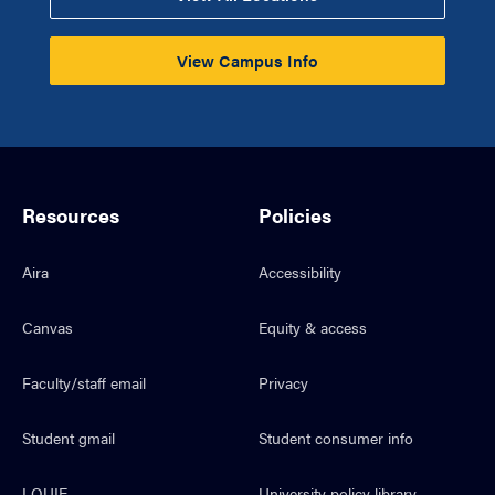
View Campus Info
Resources
Policies
Aira
Accessibility
Canvas
Equity & access
Faculty/staff email
Privacy
Student gmail
Student consumer info
LOUIE
University policy library