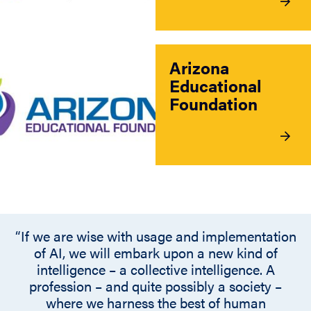
Arizona
Educational
Foundation
“If we are wise with usage and implementation
of AI, we will embark upon a new kind of
intelligence – a collective intelligence. A
profession – and quite possibly a society –
where we harness the best of human