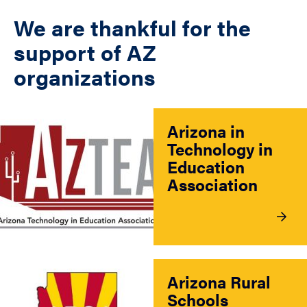
We are thankful for the
support of AZ
organizations
Arizona in
Technology in
Education
Association
Arizona Rural
Schools