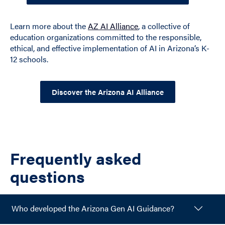
Learn more about the
AZ AI Alliance
, a collective of
education organizations committed to the responsible,
ethical, and effective implementation of AI in Arizona’s K-
12 schools.
Discover the Arizona AI Alliance
Frequently asked
questions
Who developed the Arizona Gen AI Guidance?