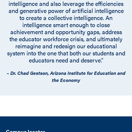
intelligence and also leverage the efficiencies
and generative power of artificial intelligence
to create a collective intelligence. An
intelligence smart enough to close
achievement and opportunity gaps, address
the educator workforce crisis, and ultimately
reimagine and redesign our educational
system into the one that both our students and
educators need and deserve.”
– Dr. Chad Gestson, Arizona Institute for Education and
the Economy
Campus locator