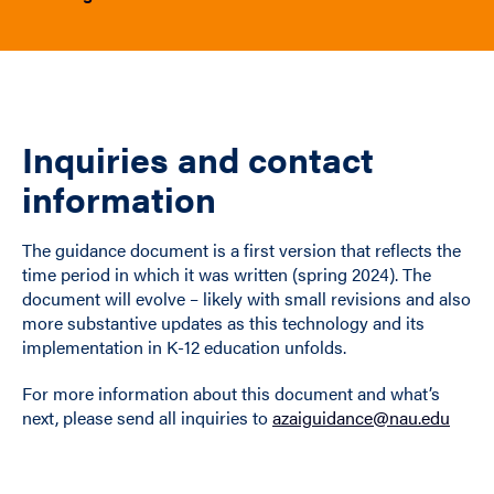
Inquiries and contact
information
The guidance document is a first version that reflects the
time period in which it was written (spring 2024). The
document will evolve – likely with small revisions and also
more substantive updates as this technology and its
implementation in K-12 education unfolds.
For more information about this document and what’s
next, please send all inquiries to
azaiguidance@nau.edu