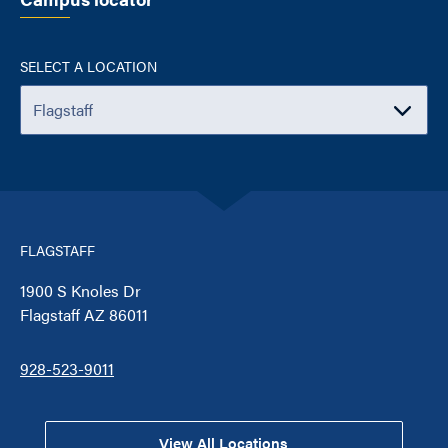
SELECT A LOCATION
FLAGSTAFF
1900 S Knoles Dr
Flagstaff AZ 86011
928-523-9011
View All Locations