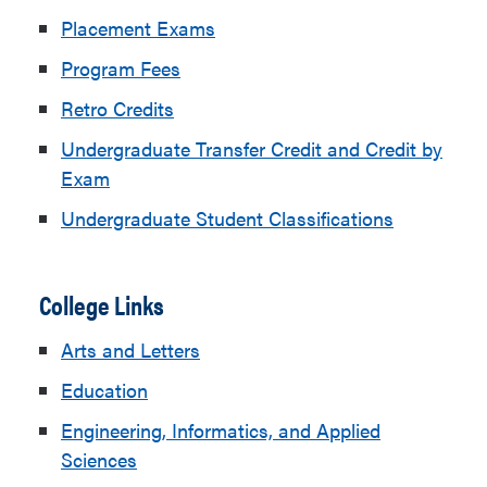
Placement Exams
Program Fees
Retro Credits
Undergraduate Transfer Credit and Credit by
Exam
Undergraduate Student Classifications
College Links
Arts and Letters
Education
Engineering, Informatics, and Applied
Sciences