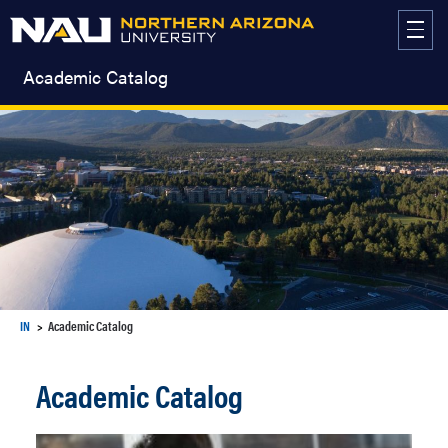
Skip
to
content
Academic Catalog
IN
Academic Catalog
Academic Catalog