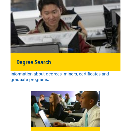
Degree Search
Information about degrees, minors, certificates and
graduate programs.