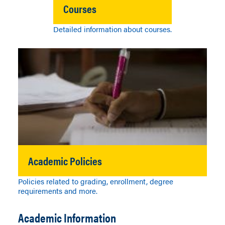
Courses
Detailed information about courses.
Academic Policies
Policies related to grading, enrollment, degree
requirements and more.
Academic Information