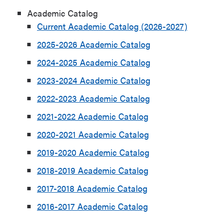
Academic Catalog
Current Academic Catalog (2026-2027)
2025-2026 Academic Catalog
2024-2025 Academic Catalog
2023-2024 Academic Catalog
2022-2023 Academic Catalog
2021-2022 Academic Catalog
2020-2021 Academic Catalog
2019-2020 Academic Catalog
2018-2019 Academic Catalog
2017-2018 Academic Catalog
2016-2017 Academic Catalog