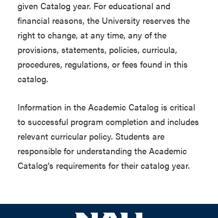
given Catalog year. For educational and
financial reasons, the University reserves the
right to change, at any time, any of the
provisions, statements, policies, curricula,
procedures, regulations, or fees found in this
catalog.
Information in the Academic Catalog is critical
to successful program completion and includes
relevant curricular policy. Students are
responsible for understanding the Academic
Catalog’s requirements for their catalog year.