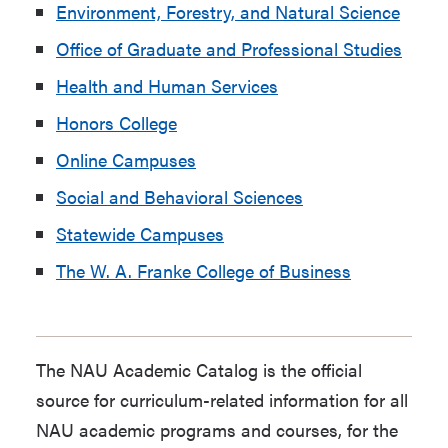
Environment, Forestry, and Natural Science
Office of Graduate and Professional Studies
Health and Human Services
Honors College
Online Campuses
Social and Behavioral Sciences
Statewide Campuses
The W. A. Franke College of Business
The NAU Academic Catalog is the official
source for curriculum-related information for all
NAU academic programs and courses, for the