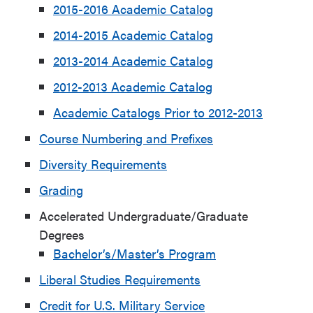
2015-2016 Academic Catalog
2014-2015 Academic Catalog
2013-2014 Academic Catalog
2012-2013 Academic Catalog
Academic Catalogs Prior to 2012-2013
Course Numbering and Prefixes
Diversity Requirements
Grading
Accelerated Undergraduate/Graduate
Degrees
Bachelor’s/Master’s Program
Liberal Studies Requirements
Credit for U.S. Military Service