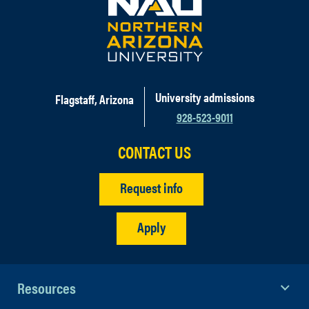
University admissions
Flagstaff, Arizona
928-523-9011
CONTACT US
Request info
Apply
Resources