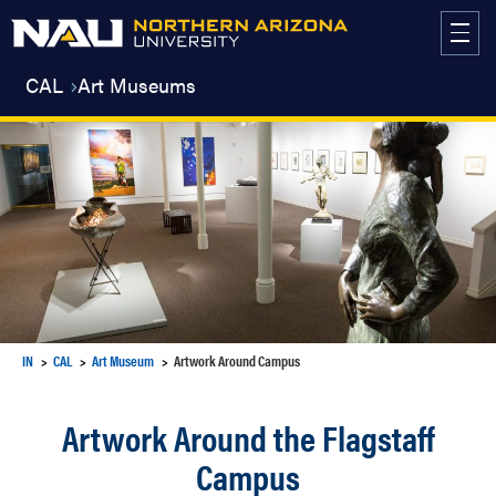
Skip
to
content
CAL
Art Museums
IN
CAL
Art Museum
Artwork Around Campus
Artwork Around the Flagstaff
Campus