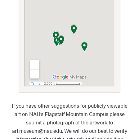
If you have other suggestions for publicly viewable
art on NAU’s Flagstaff Mountain Campus please
submit a photograph of the artwork to
art.museum@nau.edu. We will do our best to verify