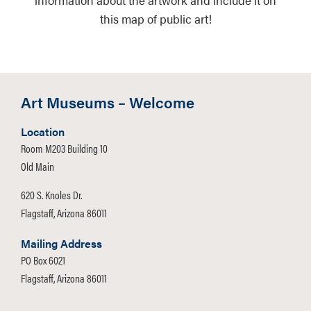
information about the artwork and include it on
this map of public art!
Art Museums – Welcome
Location
Room M203 Building 10
Old Main
620 S. Knoles Dr.
Flagstaff, Arizona 86011
Mailing Address
PO Box 6021
Flagstaff, Arizona 86011