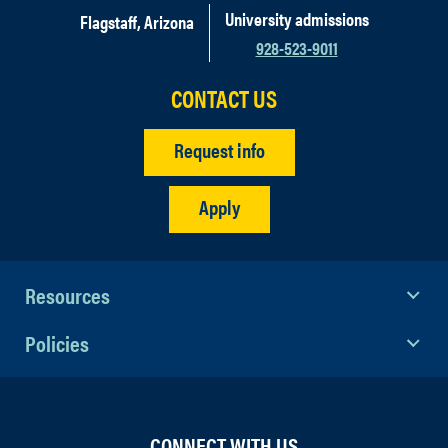
University admissions
Flagstaff, Arizona
928-523-9011
CONTACT US
Request info
Apply
Resources
Policies
CONNECT WITH US