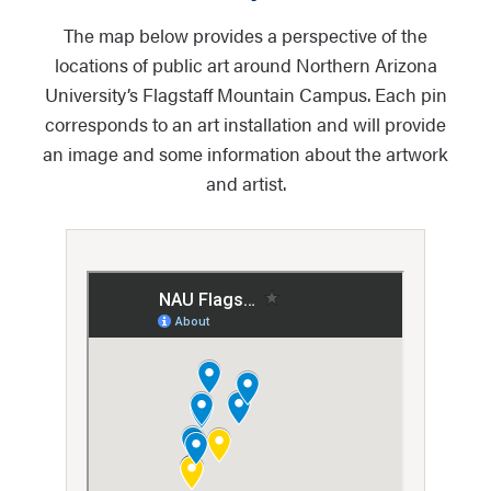
The map below provides a perspective of the
locations of public art around Northern Arizona
University’s Flagstaff Mountain Campus. Each pin
corresponds to an art installation and will provide
an image and some information about the artwork
and artist.