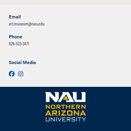
Email
art.museum@nau.edu
Phone
928-523-3471
Social Media
Facebook
Instagram