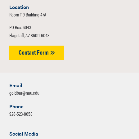
Location
Room 119 Building 47A
PO Box: 6043
Flagstaff, AZ 86011-6043
Contact Form
Email
goldbar@nau.edu
Phone
928-523-8658
Social Media