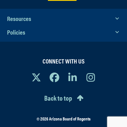
Resources
Policies
CONNECT WITH US
Back to top
© 2026 Arizona Board of Regents