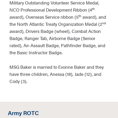
Military Outstanding Volunteer Service Medal,
th
NCO Professional Development Ribbon (4
th
award), Overseas Service ribbon (5
award), and
nd
the North Atlantic Treaty Organization Medal (2
award), Drivers Badge (wheel), Combat Action
Badge, Ranger Tab, Airborne Badge (Senior
rated), Air-Assault Badge, Pathfinder Badge, and
the Basic Instructor Badge.
MSG Baker is married to Evonne Baker and they
have three children, Anessa (18), Jade (12), and
Cody (3).
Army ROTC