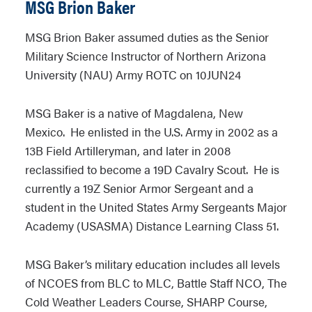
MSG Brion Baker
MSG Brion Baker assumed duties as the Senior
Military Science Instructor of Northern Arizona
University (NAU) Army ROTC on 10JUN24
MSG Baker is a native of Magdalena, New
Mexico. He enlisted in the U.S. Army in 2002 as a
13B Field Artilleryman, and later in 2008
reclassified to become a 19D Cavalry Scout. He is
currently a 19Z Senior Armor Sergeant and a
student in the United States Army Sergeants Major
Academy (USASMA) Distance Learning Class 51.
MSG Baker’s military education includes all levels
of NCOES from BLC to MLC, Battle Staff NCO, The
Cold Weather Leaders Course, SHARP Course,