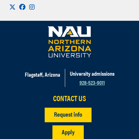
Visit us on X
Facebook
Instagram
University admissions
Flagstaff, Arizona
928-523-9011
CONTACT US
Request info
Apply