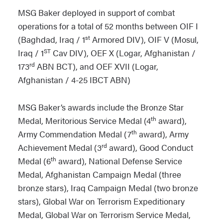
MSG Baker deployed in support of combat
operations for a total of 52 months between OIF I
st
(Baghdad, Iraq / 1
Armored DIV), OIF V (Mosul,
ST
Iraq / 1
Cav DIV), OEF X (Logar, Afghanistan /
rd
173
ABN BCT), and OEF XVII (Logar,
Afghanistan / 4-25 IBCT ABN)
MSG Baker’s awards include the Bronze Star
th
Medal, Meritorious Service Medal (4
award),
th
Army Commendation Medal (7
award), Army
rd
Achievement Medal (3
award), Good Conduct
th
Medal (6
award), National Defense Service
Medal, Afghanistan Campaign Medal (three
bronze stars), Iraq Campaign Medal (two bronze
stars), Global War on Terrorism Expeditionary
Medal, Global War on Terrorism Service Medal,