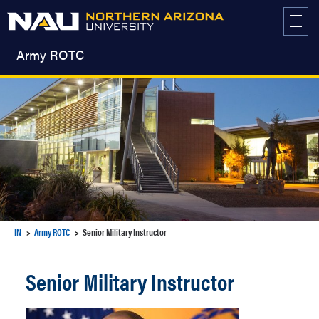
Skip
to
content
Army ROTC
IN
Army ROTC
Senior Military Instructor
Senior Military Instructor