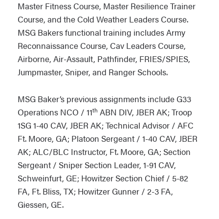
Master Fitness Course, Master Resilience Trainer
Course, and the Cold Weather Leaders Course.
MSG Bakers functional training includes Army
Reconnaissance Course, Cav Leaders Course,
Airborne, Air-Assault, Pathfinder, FRIES/SPIES,
Jumpmaster, Sniper, and Ranger Schools.
MSG Baker’s previous assignments include G33
th
Operations NCO / 11
ABN DIV, JBER AK; Troop
1SG 1-40 CAV, JBER AK; Technical Advisor / AFC
Ft. Moore, GA; Platoon Sergeant / 1-40 CAV, JBER
AK; ALC/BLC Instructor, Ft. Moore, GA; Section
Sergeant / Sniper Section Leader, 1-91 CAV,
Schweinfurt, GE; Howitzer Section Chief / 5-82
FA, Ft. Bliss, TX; Howitzer Gunner / 2-3 FA,
Giessen, GE.