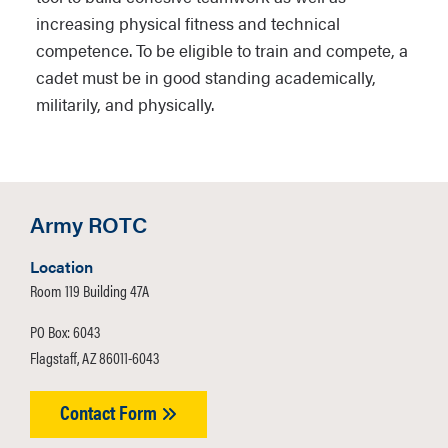
increasing physical fitness and technical
competence. To be eligible to train and compete, a
cadet must be in good standing academically,
militarily, and physically.
Army ROTC
Location
Room 119 Building 47A
PO Box: 6043
Flagstaff, AZ 86011-6043
Contact Form