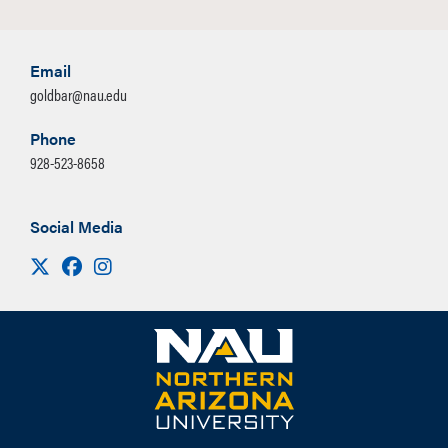
Email
goldbar@nau.edu
Phone
928-523-8658
Social Media
Visit us on X
Facebook
Instagram