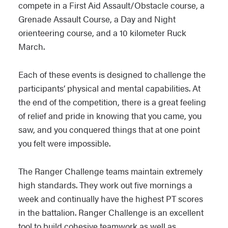
compete in a First Aid Assault/Obstacle course, a
Grenade Assault Course, a Day and Night
orienteering course, and a 10 kilometer Ruck
March.
Each of these events is designed to challenge the
participants’ physical and mental capabilities. At
the end of the competition, there is a great feeling
of relief and pride in knowing that you came, you
saw, and you conquered things that at one point
you felt were impossible.
The Ranger Challenge teams maintain extremely
high standards. They work out five mornings a
week and continually have the highest PT scores
in the battalion. Ranger Challenge is an excellent
tool to build cohesive teamwork as well as