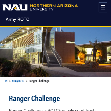
Skip
to
content
Army ROTC
IN
Army ROTC
Ranger Challenge
Ranger Challenge
Ranger Challenge is ROTC’s varsity sport. Each