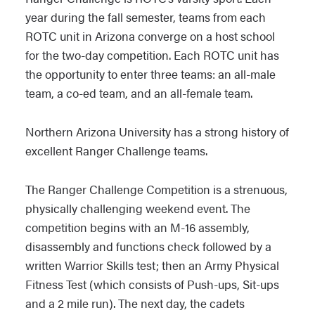
year during the fall semester, teams from each
ROTC unit in Arizona converge on a host school
for the two-day competition. Each ROTC unit has
the opportunity to enter three teams: an all-male
team, a co-ed team, and an all-female team.
Northern Arizona University has a strong history of
excellent Ranger Challenge teams.
The Ranger Challenge Competition is a strenuous,
physically challenging weekend event. The
competition begins with an M-16 assembly,
disassembly and functions check followed by a
written Warrior Skills test; then an Army Physical
Fitness Test (which consists of Push-ups, Sit-ups
and a 2 mile run). The next day, the cadets