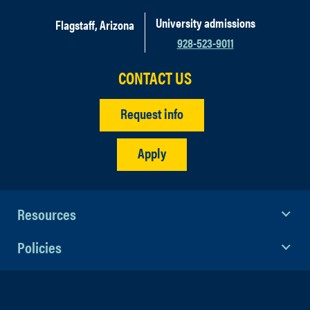
University admissions
Flagstaff, Arizona
928-523-9011
CONTACT US
Request info
Apply
Resources
Policies