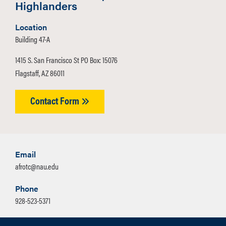
Highlanders
Location
Building 47-A
1415 S. San Francisco St PO Box: 15076
Flagstaff, AZ 86011
Contact Form
Email
afrotc@nau.edu
Phone
928-523-5371