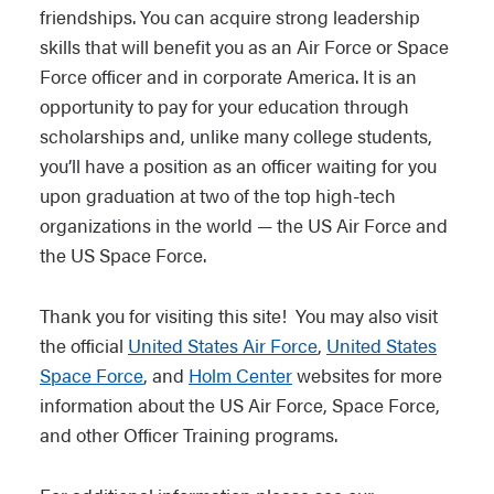
friendships. You can acquire strong leadership
skills that will benefit you as an Air Force or Space
Force officer and in corporate America. It is an
opportunity to pay for your education through
scholarships and, unlike many college students,
you’ll have a position as an officer waiting for you
upon graduation at two of the top high-tech
organizations in the world — the US Air Force and
the US Space Force.
Thank you for visiting this site! You may also visit
the official
United States Air Force
,
United States
Space Force
, and
Holm Center
websites for more
information about the US Air Force, Space Force,
and other Officer Training programs.