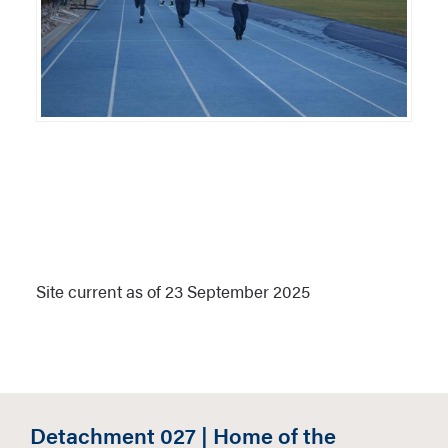
Site current as of 23 September 2025
Detachment 027 | Home of the