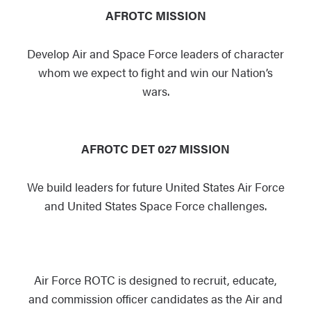
AFROTC MISSION
Develop Air and
Space Force
leaders of character
whom we expect to fight and win our Nation’s
wars.
AFROTC DET 027 MISSION
We build leaders for future United States Air Force
and United States Space Force challenges.
Air Force ROTC is designed to recruit, educate,
and commission officer candidates as the Air and