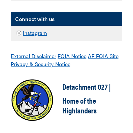
Connect with us
Instagram
External Disclaimer
FOIA Notice
AF FOIA Site
Privacy & Security Notice
Detachment 027 |
Home of the
Highlanders