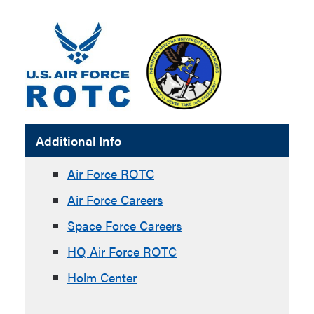
Additional Info
Air Force ROTC
Air Force Careers
Space Force Careers
HQ Air Force ROTC
Holm Center