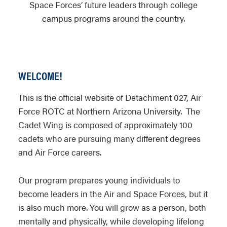
Space Forces’ future leaders through college
campus programs around the country.
WELCOME!
This is the official website of Detachment 027, Air
Force ROTC at Northern Arizona University. The
Cadet Wing is composed of approximately 100
cadets who are pursuing many different degrees
and Air Force careers.
Our program prepares young individuals to
become leaders in the Air and Space Forces, but it
is also much more. You will grow as a person, both
mentally and physically, while developing lifelong