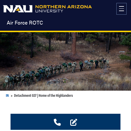
Skip
to
content
Air Force ROTC
IN
Detachment 027 | Home of the Highlanders