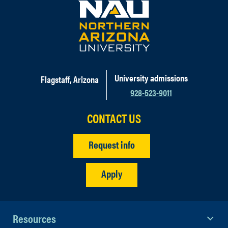
University admissions
Flagstaff, Arizona
928-523-9011
CONTACT US
Request info
Apply
Resources