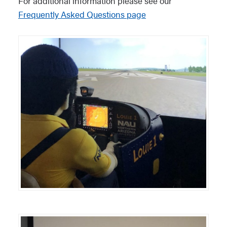
For additional information please see our
Frequently Asked Questions page