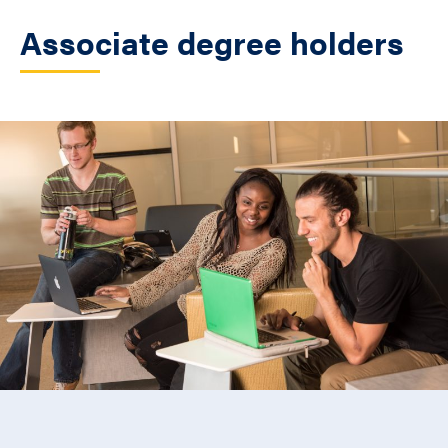
Associate degree holders