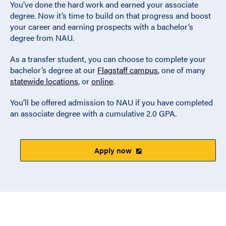
You’ve done the hard work and earned your associate
degree. Now it’s time to build on that progress and boost
your career and earning prospects with a bachelor’s
degree from NAU.
As a transfer student, you can choose to complete your
bachelor’s degree at our
Flagstaff campus
, one of many
statewide locations
, or
online
.
You’ll be offered admission to NAU if you have completed
an associate degree with a cumulative 2.0 GPA.
Apply now