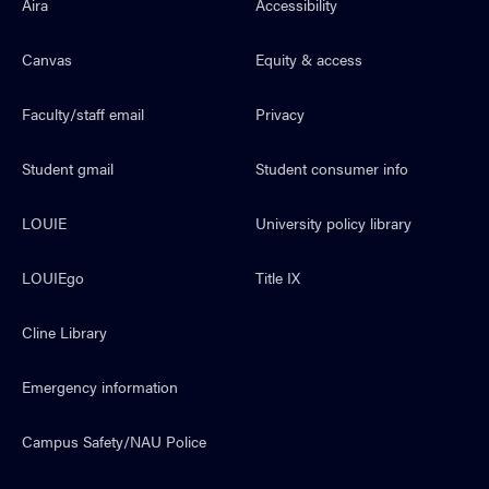
Aira
Accessibility
Canvas
Equity & access
Faculty/staff email
Privacy
Student gmail
Student consumer info
LOUIE
University policy library
LOUIEgo
Title IX
Cline Library
Emergency information
Campus Safety/NAU Police