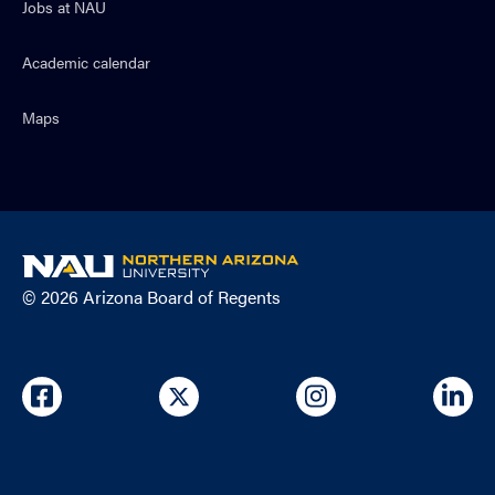
Jobs at NAU
Academic calendar
Maps
NAU
home
© 2026 Arizona Board of Regents
page