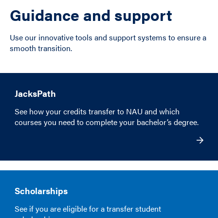
Guidance and support
Use our innovative tools and support systems to ensure a
smooth transition.
JacksPath
See how your credits transfer to NAU and which
courses you need to complete your bachelor’s degree.
Scholarships
See if you are eligible for a transfer student