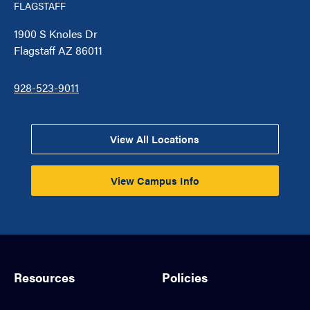
FLAGSTAFF
1900 S Knoles Dr
Flagstaff AZ 86011
928-523-9011
View All Locations
View Campus Info
Resources
Policies