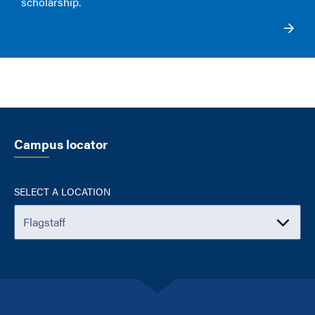
scholarship
.
Campus locator
SELECT A LOCATION