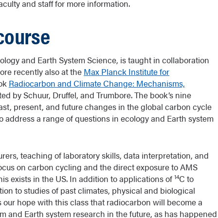
culty and staff for more information.
course
logy and Earth System Science, is taught in collaboration
re recently also at the
Max Planck Institute for
ook
Radiocarbon and Climate Change: Mechanisms,
ted by Schuur, Druffel, and Trumbore. The book’s nine
st, present, and future changes in the global carbon cycle
to address a range of questions in ecology and Earth system
rers, teaching of laboratory skills, data interpretation, and
 focus on carbon cycling and the direct exposure to AMS
14
is exists in the US. In addition to applications of
C to
tion to studies of past climates, physical and biological
 our hope with this class that radiocarbon will become a
stem and Earth system research in the future, as has happened