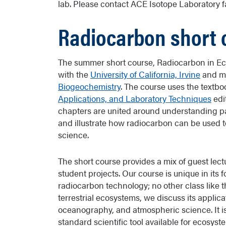
lab. Please contact ACE Isotope Laboratory fa
Radiocarbon short 
The summer short course, Radiocarbon in Eco
with the
University of California, Irvine
and mo
Biogeochemistry
. The course uses the textb
Applications, and Laboratory Techniques
edi
chapters are united around understanding pa
and illustrate how radiocarbon can be used 
science.
The short course provides a mix of guest lectu
student projects. Our course is unique in its
radiocarbon technology; no other class like th
terrestrial ecosystems, we discuss its applica
oceanography, and atmospheric science. It is
standard scientific tool available for ecosy