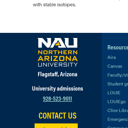
with stable isotopes.
Resourc
Aira
Canvas
Flagstaff, Arizona
Faculty/st
Student g
University admissions
LOUIE
928-523-9011
LOUIEgo
Cline Libr
CONTACT US
Emergency
Campus s