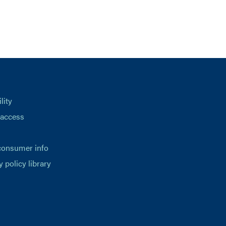
lity
 access
consumer info
y policy library