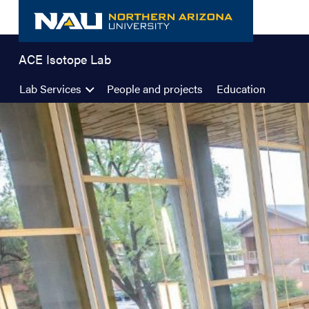
Skip
to
content
ACE Isotope Lab
Lab Services
People and projects
Education