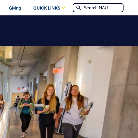
Giving
QUICK LINKS