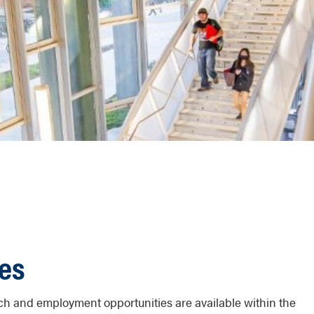
ies
h and employment opportunities are available within the