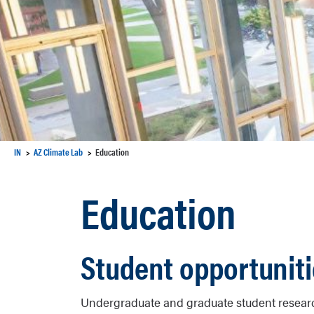
IN
AZ Climate Lab
Education
Education
Student opportunit
Undergraduate and graduate student researc