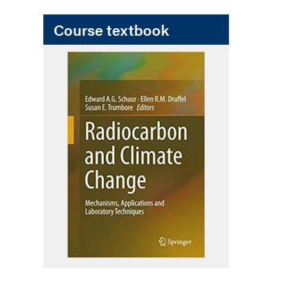
Course textbook