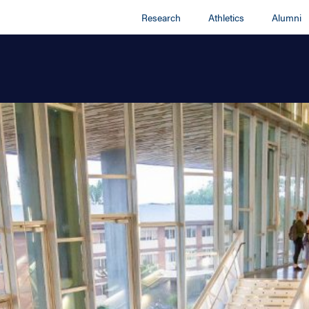
Research
Athletics
Alumni