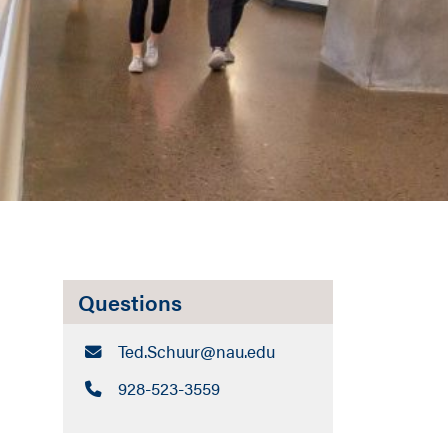
Questions
Email:
Ted.Schuur​@nau.edu
Call:
928-523-3559