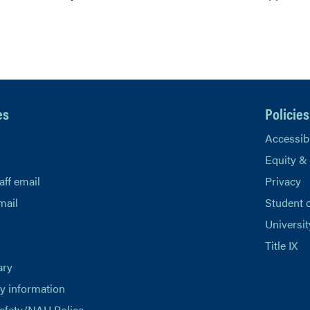
es
Policies
Accessibi
Equity &
aff email
Privacy
mail
Student 
Universit
Title IX
ary
 information
afety/NAU Police