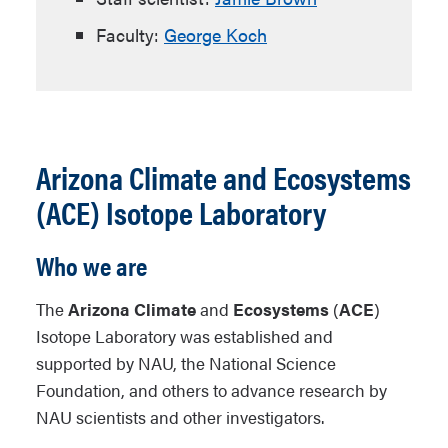
Faculty:
George Koch
Arizona Climate and Ecosystems
(ACE) Isotope Laboratory
Who we are
The
Arizona Climate
and
Ecosystems
(
ACE
)
Isotope Laboratory was established and
supported by NAU, the National Science
Foundation, and others to advance research by
NAU scientists and other investigators.