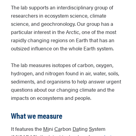
The lab supports an interdisciplinary group of
researchers in ecosystem science, climate
science, and geochronology. Our group has a
particular interest in the Arctic, one of the most
rapidly changing regions on Earth that has an
outsized influence on the whole Earth system.
The lab measures isotopes of carbon, oxygen,
hydrogen, and nitrogen found in air, water, soils,
sediments, and organisms to help answer urgent
questions about our changing climate and the
impacts on ecosystems and people.
What we measure
It features the
Mi
ni
Ca
rbon
Da
ting
S
ystem