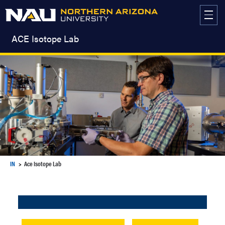
Skip
to
content
ACE Isotope Lab
IN
Ace Isotope Lab