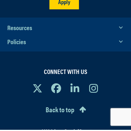
Apply
Resources
Policies
CONNECT WITH US
Back to top
© 2026 Arizona Board of Regents