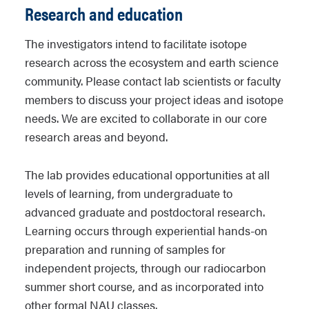
Research and education
The investigators intend to facilitate isotope
research across the ecosystem and earth science
community. Please contact lab scientists or faculty
members to discuss your project ideas and isotope
needs. We are excited to collaborate in our core
research areas and beyond.
The lab provides educational opportunities at all
levels of learning, from undergraduate to
advanced graduate and postdoctoral research.
Learning occurs through experiential hands-on
preparation and running of samples for
independent projects, through our radiocarbon
summer short course, and as incorporated into
other formal NAU classes.