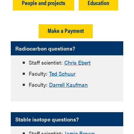
People and projects
Education
Make a Payment
Radiocarbon questions?
Staff scientist:
Chris Ebert
Faculty:
Ted Schuur
Faculty:
Darrell Kaufman
Stable isotope questions?
Staff scientist:
Jamie Brown