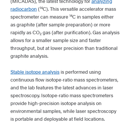
(MICADAS), the latest technology for
analyzing
14
radiocarbon
(
C). This versatile accelerator mass
14
spectrometer can measure
C in samples either
as graphite (after sample preparation) or more
rapidly as CO
gas (after purification). Gas analysis
2
allows for a smaller sample size and faster
throughput, but at lower precision than traditional
graphite analysis.
Stable isotope analysis
is performed using
continuous flow isotope-ratio mass spectrometers,
and the lab features the latest advances in laser
spectroscopy. Isotope-ratio mass spectrometers
provide high-precision isotope analysis on
environmental samples, while laser spectroscopy
is portable and deployable at field locations.