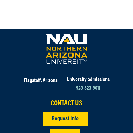
University admissions
Flagstaff, Arizona
928-523-9011
CONTACT US
Request info