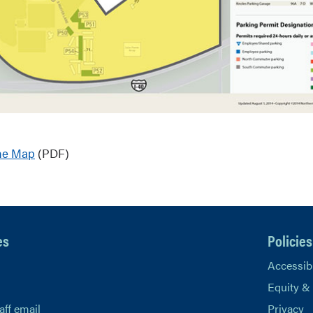
ne Map
(PDF)
es
Policies
Accessibi
Equity &
aff email
Privacy