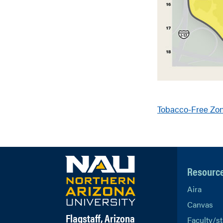
Tobacco-Free Zo
Resourc
Aira
Canvas
Flagstaff, Arizona
Faculty/st