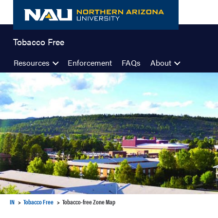
Skip
to
content
Tobacco Free
Resources
Enforcement
FAQs
About
IN
Tobacco Free
Tobacco-free Zone Map