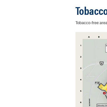
Tobacco
Tobacco-free area