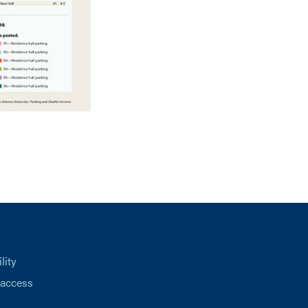
lity
 access