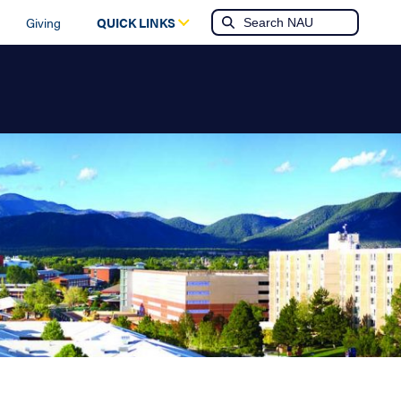
Giving
QUICK LINKS