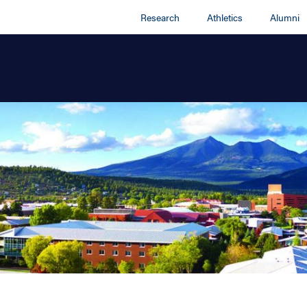
Research
Athletics
Alumni