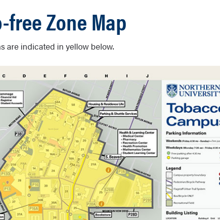
-free Zone Map
s are indicated in yellow below.