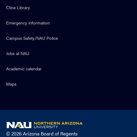
Cline Library
Emergency information
Campus Safety/NAU Police
Jobs at NAU
Academic calendar
Maps
NAU
home
© 2026 Arizona Board of Regents