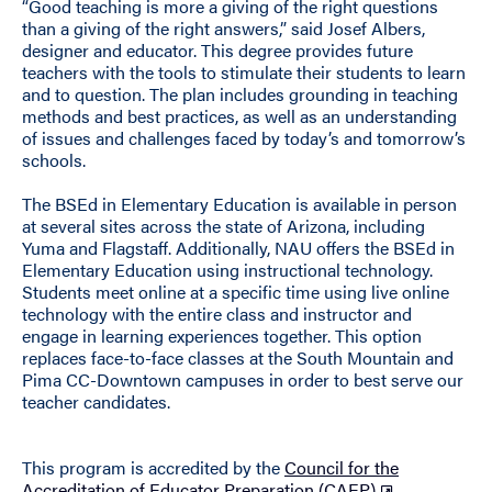
“Good teaching is more a giving of the right questions
than a giving of the right answers,” said Josef Albers,
designer and educator. This degree provides future
teachers with the tools to stimulate their students to learn
and to question. The plan includes grounding in teaching
methods and best practices, as well as an understanding
of issues and challenges faced by today’s and tomorrow’s
schools.
The BSEd in Elementary Education is available in person
at several sites across the state of Arizona, including
Yuma and Flagstaff. Additionally, NAU offers the BSEd in
Elementary Education using instructional technology.
Students meet online at a specific time using live online
technology with the entire class and instructor and
engage in learning experiences together. This option
replaces face-to-face classes at the South Mountain and
Pima CC-Downtown campuses in order to best serve our
teacher candidates.
This program is accredited by the
Council for the
Accreditation of Educator Preparation (CAEP)