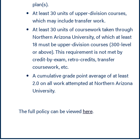
plan(s).
At least 30 units of upper-division courses,
which may include transfer work.
At least 30 units of coursework taken through
Northern Arizona University, of which at least
18 must be upper-division courses (300-level
or above). This requirement is not met by
credit-by-exam, retro-credits, transfer
coursework, etc.
A cumulative grade point average of at least
2.0 on all work attempted at Northern Arizona
University.
The full policy can be viewed
here
.