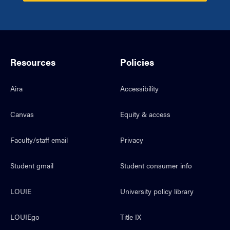
Resources
Policies
Aira
Accessibility
Canvas
Equity & access
Faculty/staff email
Privacy
Student gmail
Student consumer info
LOUIE
University policy library
LOUIEgo
Title IX