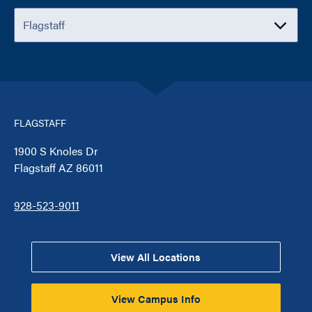
FLAGSTAFF
1900 S Knoles Dr
Flagstaff AZ 86011
928-523-9011
View All Locations
View Campus Info