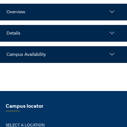
Overview
Details
Campus Availability
Campus locator
SELECT A LOCATION