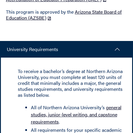
This program is approved by the
Arizona State Board of
Education (AZSBE)
University Requirements
To receive a bachelor’s degree at Northern Arizona
University, you must complete at least 120 units of
credit that minimally includes a major, the general
studies requirements, and university requirements
as listed below.
All of Northern Arizona University’s
general
studies, junior-level writing, and capstone
requirements
.
All requirements for your specific academic