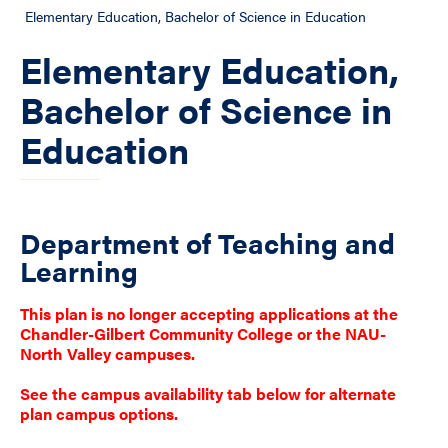
Elementary Education, Bachelor of Science in Education
Elementary Education,
Bachelor of Science in
Education
Department of Teaching and
Learning
This plan is no longer accepting applications at the
Chandler-Gilbert Community College or the NAU-
North Valley campuses.
See the campus availability tab below for alternate
plan campus options.