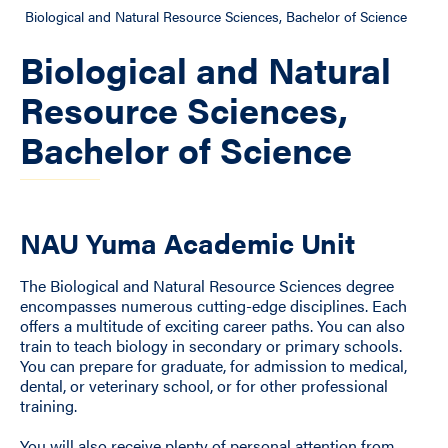
Biological and Natural Resource Sciences, Bachelor of Science
Biological and Natural
Resource Sciences,
Bachelor of Science
NAU Yuma Academic Unit
The Biological and Natural Resource Sciences degree
encompasses numerous cutting-edge disciplines. Each
offers a multitude of exciting career paths. You can also
train to teach biology in secondary or primary schools.
You can prepare for graduate, for admission to medical,
dental, or veterinary school, or for other professional
training.
You will also receive plenty of personal attention from