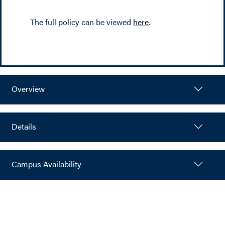
The full policy can be viewed
here
.
Overview
Details
Campus Availability