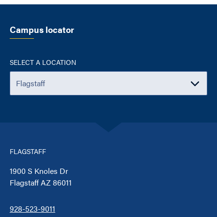
Campus locator
SELECT A LOCATION
FLAGSTAFF
1900 S Knoles Dr
Flagstaff AZ 86011
928-523-9011