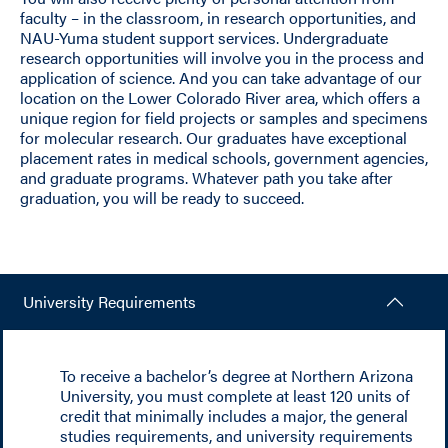
faculty – in the classroom, in research opportunities, and
NAU-Yuma student support services. Undergraduate
research opportunities will involve you in the process and
application of science. And you can take advantage of our
location on the Lower Colorado River area, which offers a
unique region for field projects or samples and specimens
for molecular research. Our graduates have exceptional
placement rates in medical schools, government agencies,
and graduate programs. Whatever path you take after
graduation, you will be ready to succeed.
University Requirements
To receive a bachelor’s degree at Northern Arizona
University, you must complete at least 120 units of
credit that minimally includes a major, the general
studies requirements, and university requirements