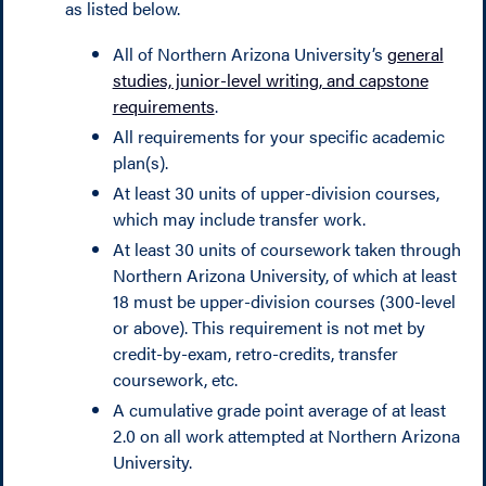
as listed below.
All of Northern Arizona University’s
general
studies, junior-level writing, and capstone
requirements
.
All requirements for your specific academic
plan(s).
At least 30 units of upper-division courses,
which may include transfer work.
At least 30 units of coursework taken through
Northern Arizona University, of which at least
18 must be upper-division courses (300-level
or above). This requirement is not met by
credit-by-exam, retro-credits, transfer
coursework, etc.
A cumulative grade point average of at least
2.0 on all work attempted at Northern Arizona
University.