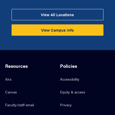
View All Locations
View Campus Info
Resources
Policies
Aira
Accessibility
Canvas
Equity & access
Faculty/staff email
Privacy