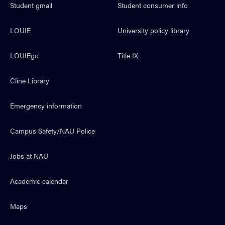
Student gmail
Student consumer info
LOUIE
University policy library
LOUIEgo
Title IX
Cline Library
Emergency information
Campus Safety/NAU Police
Jobs at NAU
Academic calendar
Maps