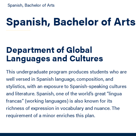
Spanish, Bachelor of Arts
Spanish, Bachelor of Arts
Department of Global
Languages and Cultures
This undergraduate program produces students who are
well versed in Spanish language, composition, and
stylistics, with an exposure to Spanish-speaking cultures
and literature. Spanish, one of the world’s great “lingua
francas” (working languages) is also known for its
richness of expression in vocabulary and nuance. The
requirement of a minor enriches this plan.