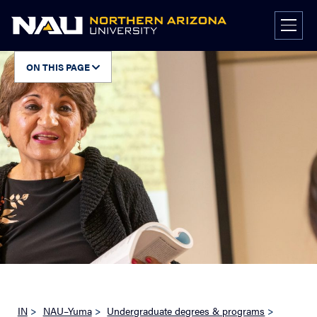
Skip
to
content
ON THIS PAGE
IN
>
NAU–Yuma
>
Undergraduate degrees & programs
>