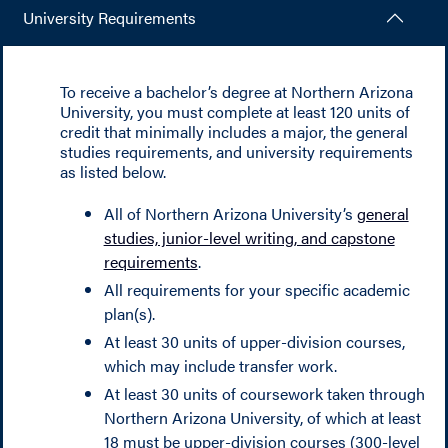
University Requirements
To receive a bachelor’s degree at Northern Arizona
University, you must complete at least 120 units of
credit that minimally includes a major, the general
studies requirements, and university requirements
as listed below.
All of Northern Arizona University’s
general
studies, junior-level writing, and capstone
requirements
.
All requirements for your specific academic
plan(s).
At least 30 units of upper-division courses,
which may include transfer work.
At least 30 units of coursework taken through
Northern Arizona University, of which at least
18 must be upper-division courses (300-level