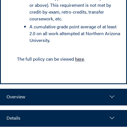
or above). This requirement is not met by
credit-by-exam, retro-credits, transfer
coursework, etc.
A cumulative grade point average of at least
2.0 on all work attempted at Northern Arizona
University.
The full policy can be viewed
here
.
Overview
Details