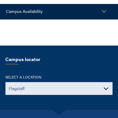
Campus Availability
Campus locator
SELECT A LOCATION