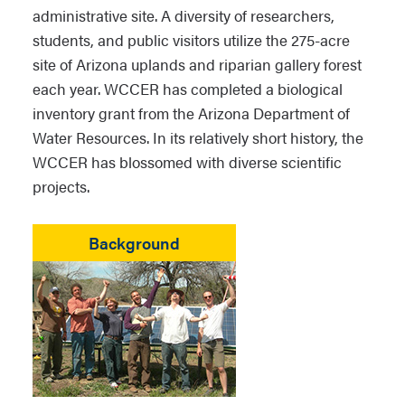
administrative site. A diversity of researchers,
students, and public visitors utilize the 275-acre
site of Arizona uplands and riparian gallery forest
each year. WCCER has completed a biological
inventory grant from the Arizona Department of
Water Resources. In its relatively short history, the
WCCER has blossomed with diverse scientific
projects.
Background