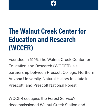
Facebook
The Walnut Creek Center for
Education and Research
(WCCER)
Founded in 1998, The Walnut Creek Center for
Education and Research (WCCER) is a
partnership between Prescott College, Northern
Arizona University, Natural History Institute in
Prescott, and Prescott National Forest.
WCCER occupies the Forest Service’s
decommissioned Walnut Creek Station and