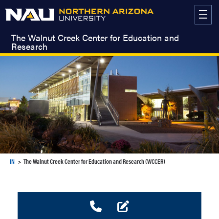
Skip
to
content
The Walnut Creek Center for Education and
Research
IN
The Walnut Creek Center for Education and Research (WCCER)