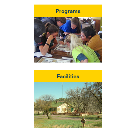
Programs
Facilities