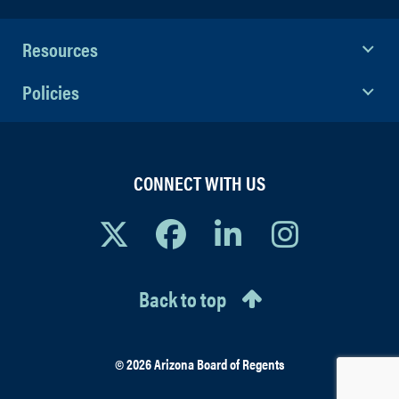
Resources
Policies
CONNECT WITH US
Back to top
© 2026 Arizona Board of Regents