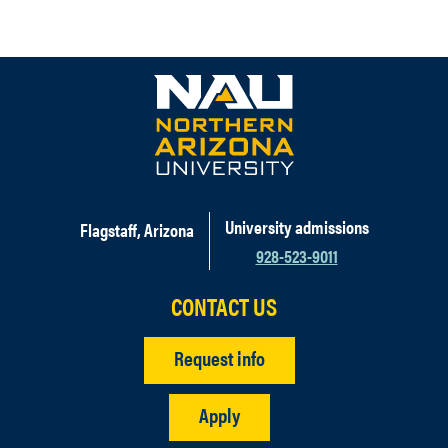
University admissions
Flagstaff, Arizona
928-523-9011
CONTACT US
Request info
Apply