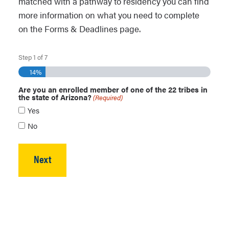
matched with a pathway to residency you can find
more information on what you need to complete
on the Forms & Deadlines page.
Step
1
of
7
14%
Are you an enrolled member of one of the 22 tribes in
the state of Arizona?
(Required)
Yes
No