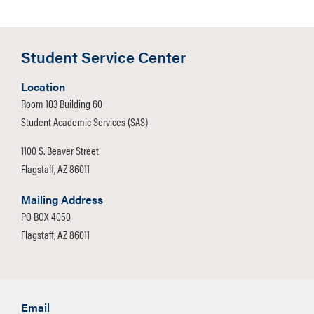
Student Service Center
Location
Room 103 Building 60
Student Academic Services (SAS)
1100 S. Beaver Street
Flagstaff, AZ 86011
Mailing Address
PO BOX 4050
Flagstaff, AZ 86011
Email