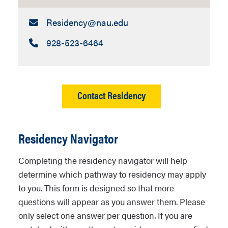
Email:
Residency​@nau.edu
Call:
928-523-6464
Contact Residency
Residency Navigator
Completing the residency navigator will help
determine which pathway to residency may apply
to you. This form is designed so that more
questions will appear as you answer them. Please
only select one answer per question. If you are