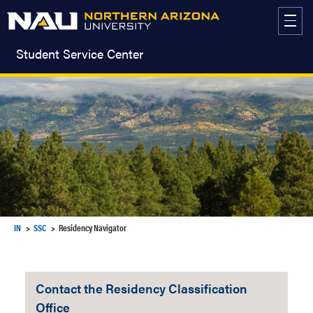
Skip
to
content
Student Service Center
IN
SSC
Residency Navigator
Contact the Residency Classification
Office