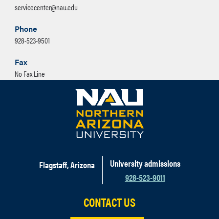
servicecenter@nau.edu
Phone
928-523-9501
Fax
No Fax Line
University admissions
Flagstaff, Arizona
928-523-9011
CONTACT US