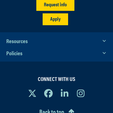
Request info
Apply
Resources
Policies
CONNECT WITH US
Back to top