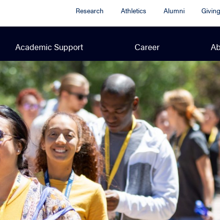
Research
Athletics
Alumni
Givin
Academic Support
Career
Ab