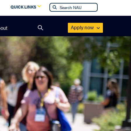
g
QUICK LINKS
Apply now
out
Open
search
form