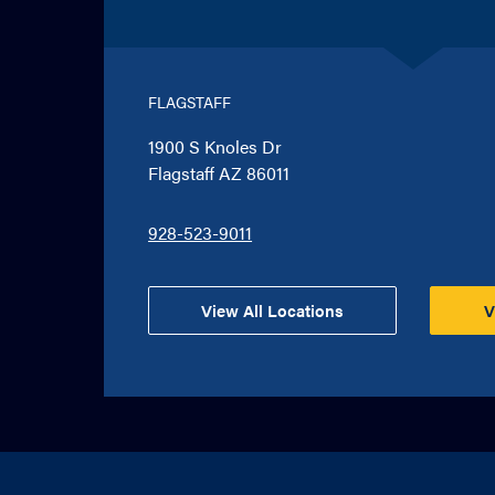
FLAGSTAFF
1900 S Knoles Dr
Flagstaff AZ 86011
928-523-9011
View All Locations
V