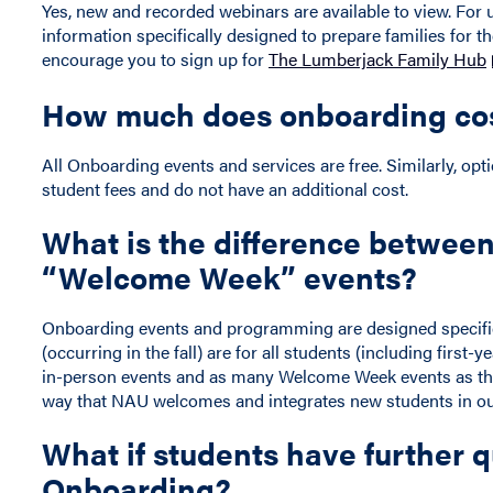
Yes, new and recorded webinars are available to view. For
information specifically designed to prepare families for th
encourage you to sign up for
The Lumberjack Family Hub
How much does onboarding co
All Onboarding events and services are free. Similarly, opt
student fees and do not have an additional cost.
What is the difference betwee
“Welcome Week” events?
Onboarding events and programming are designed specifi
(occurring in the fall) are for all students (including firs
in-person events and as many Welcome Week events as they 
way that NAU welcomes and integrates new students in 
What if students have further 
Onboarding?