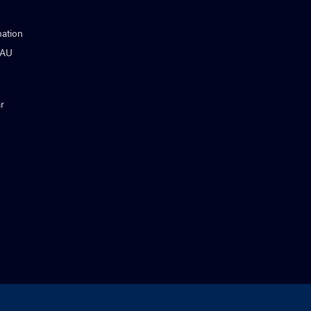
ation
NAU
r