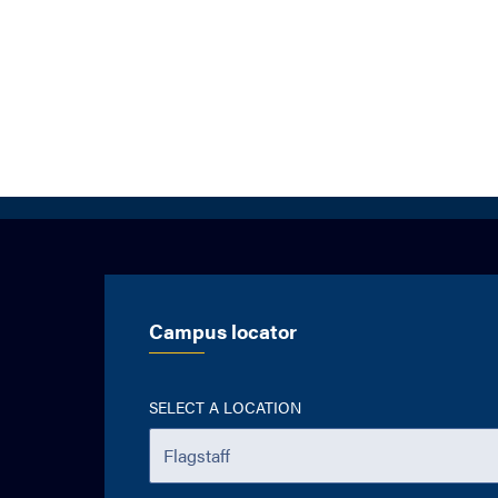
Campus locator
SELECT A LOCATION