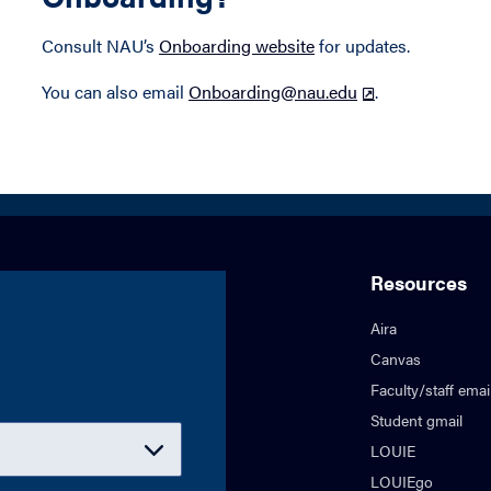
Consult NAU’s
Onboarding website
for updates.
You can also email
Onboarding@nau.edu
.
Resources
Aira
Canvas
Faculty/staff emai
Student gmail
LOUIE
LOUIEgo