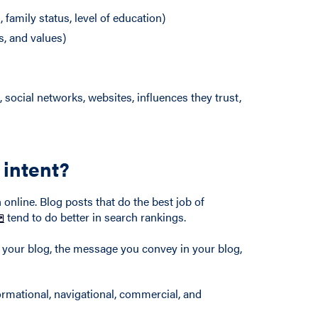
family status, level of education)
s, and values)
 social networks, websites, influences they trust,
 intent?
 online. Blog posts that do the best job of
tend to do better in search rankings.
f your blog, the message you convey in your blog,
ormational, navigational, commercial, and