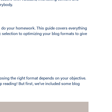
erybody.
 to do your homework. This guide covers everything
c selection to optimizing your blog formats to give
osing the right format depends on your objective.
ep reading! But first, we’ve included some blog