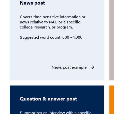
News post
Covers time-sensitive information or
news relative to NAU or a specific
college, research, or program.
Suggested word count: 600 – 1,000
News post example
Question & answer post
Summarizes an interview with a specific