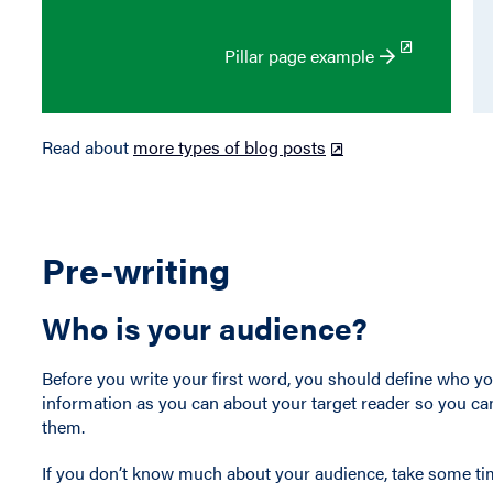
Pillar page example
Read about
more types of blog posts
Pre-writing
Who is your audience?
Before you write your first word, you should define who yo
information as you can about your target reader so you can
them.
If you don’t know much about your audience, take some tim