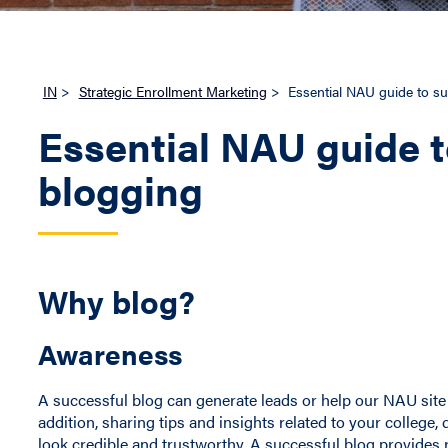
IN
>
Strategic Enrollment Marketing
>
Essential NAU guide to su
Essential NAU guide t
blogging
Why blog?
Awareness
A successful blog can generate leads or help our NAU site 
addition, sharing tips and insights related to your colle
look credible and trustworthy. A successful blog provides 