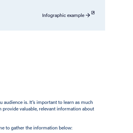
Infographic example
u audience is. It’s important to learn as much
 provide valuable, relevant information about
e to gather the information below: