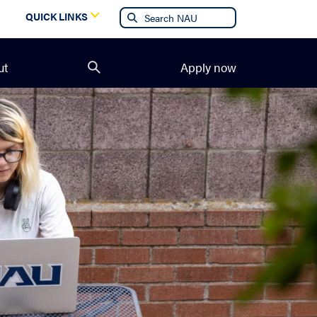
g
QUICK LINKS
ut
Apply now
Open
search
form