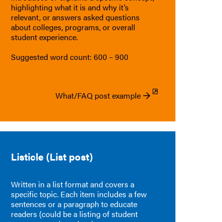
highlighting what it is and why it’s
relevant, or answers asked questions
about colleges, programs, or overall
student experience.
Suggested word count: 600 – 900
What/FAQ post example
Listicle (List post)
Written in a list format and covers a
specific topic. Each item includes a few
sentences or a paragraph to educate
readers (could be a listing of student