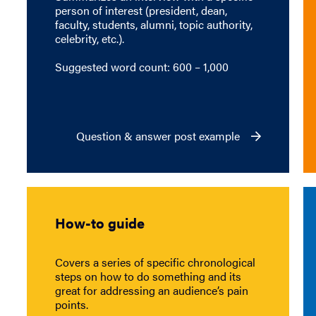
person of interest (president, dean,
faculty, students, alumni, topic authority,
celebrity, etc.).
Suggested word count: 600 – 1,000
Question & answer post example
How-to guide
Covers a series of specific chronological
steps on how to do something and its
great for addressing an audience’s pain
points.