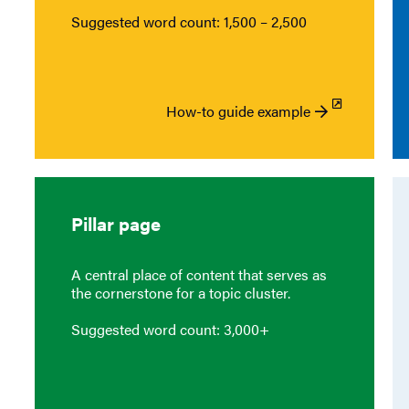
Suggested word count: 1,500 – 2,500
How-to guide example
Pillar page
A central place of content that serves as
the cornerstone for a topic cluster.
Suggested word count: 3,000+