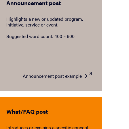
Announcement post
Highlights a new or updated program,
initiative, service or event.
Suggested word count: 400 – 600
Announcement post example
What/FAQ post
Introduces or explains a specific concept,