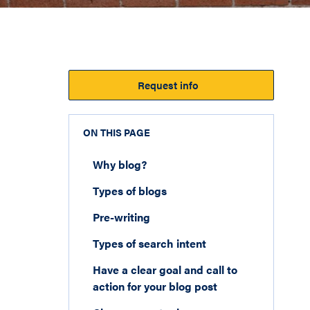
Request info
ON THIS PAGE
Why blog?
Types of blogs
Pre-writing
Types of search intent
Have a clear goal and call to
action for your blog post