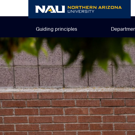
Skip
to
content
Guiding principles
Departmen