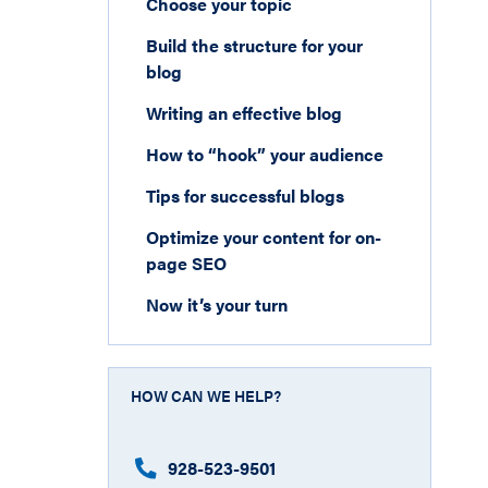
Choose your topic
Build the structure for your
blog
Writing an effective blog
How to “hook” your audience
Tips for successful blogs
Optimize your content for on-
page SEO
Now it’s your turn
HOW CAN WE HELP?
928-523-9501