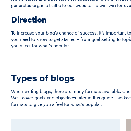
generates organic traffic to our website – a win-win for ev
Direction
To increase your blog’s chance of success, it’s important
you need to know to get started – from goal setting to topi
you a feel for what’s popular.
Types of blogs
When writing blogs, there are many formats available. Cho
We’ll cover goals and objectives later in this guide – so ke
formats to give you a feel for what’s popular.