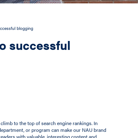
ccessful blogging
o successful
climb to the top of search engine rankings. In
ge, department, or program can make our NAU brand
readers with valuable, interesting content and