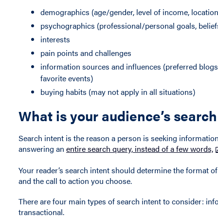
demographics (age/gender, level of income, location, 
psychographics (professional/personal goals, belief
interests
pain points and challenges
information sources and influences (preferred blogs,
favorite events)
buying habits (may not apply in all situations)
What is your audience’s search
Search intent is the reason a person is seeking information
answering an
entire search query, instead of a few words,
Your reader’s search intent should determine the format o
and the call to action you choose.
There are four main types of search intent to consider: inf
transactional.