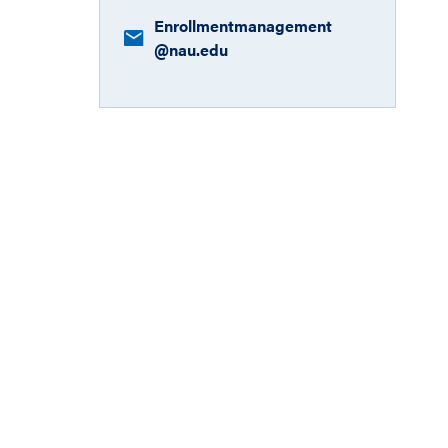
Enrollmentmanagement​
@nau.edu