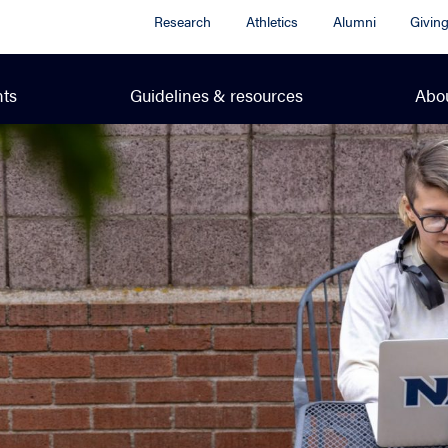
Research
Athletics
Alumni
Givin
ts
Guidelines & resources
Abo