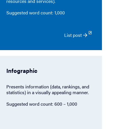
resources and services).
Suggested word count: 1,000
List post
Infographic
Presents information (data, rankings, and
statistics) in a visually appealing manner.
Suggested word count: 600 – 1,000