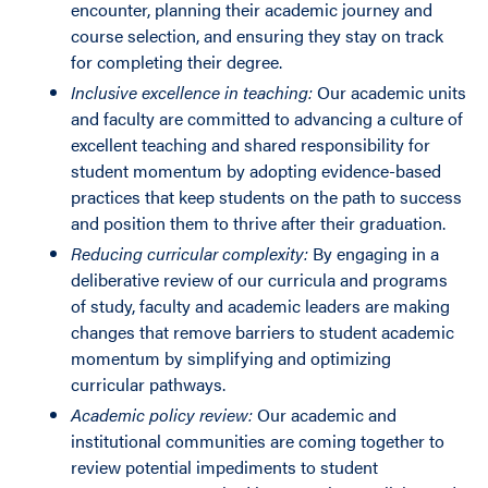
encounter, planning their academic journey and
course selection, and ensuring they stay on track
for completing their degree.
Inclusive excellence in teaching:
Our academic units
and faculty are committed to advancing a culture of
excellent teaching and shared responsibility for
student momentum by adopting evidence-based
practices that keep students on the path to success
and position them to thrive after their graduation.
Reducing curricular complexity:
By engaging in a
deliberative review of our curricula and programs
of study, faculty and academic leaders are making
changes that remove barriers to student academic
momentum by simplifying and optimizing
curricular pathways.
Academic policy review:
Our academic and
institutional communities are coming together to
review potential impediments to student