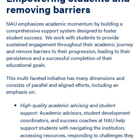
removing barriers
NAU emphasizes academic momentum by building a
comprehensive support system designed to foster
student success. We work with students to provide
sustained engagement throughout their academic journey
and remove barriers to their progression, leading to their
persistence and a successful completion of their
educational goals.
This multi-faceted initiative has many dimensions and
consists of parallel and aligned efforts, including an
emphasis on:
High-quality academic advising and student
support:
Academic advisors, student development
coordinators, and success coaches at NAU help
support students with navigating the institution,
accessing resources, responding to challenges they