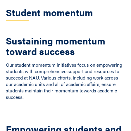
Student momentum
Sustaining momentum
toward success
Our student momentum initiatives focus on empowering
students with comprehensive support and resources to
succeed at NAU. Various efforts, including work across
our academic units and all of academic affairs, ensure
students maintain their momentum towards academic
success.
Empowering students and