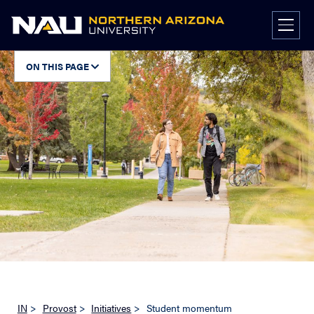
Skip
to
content
ON THIS PAGE
IN
>
Provost
>
Initiatives
>
Student momentum