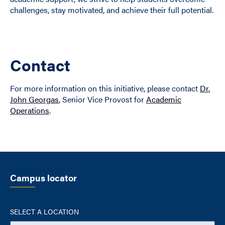
challenges, stay motivated, and achieve their full potential.
Contact
For more information on this initiative, please contact
Dr.
John Georgas
, Senior Vice Provost for
Academic
Operations
.
Campus locator
SELECT A LOCATION