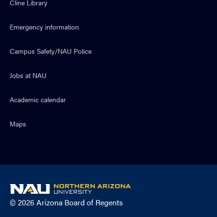
Cline Library
Emergency information
Campus Safety/NAU Police
Jobs at NAU
Academic calendar
Maps
NAU
home
© 2026 Arizona Board of Regents
page