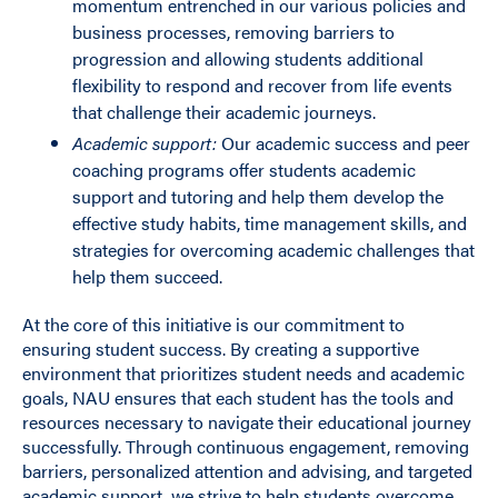
momentum entrenched in our various policies and
business processes, removing barriers to
progression and allowing students additional
flexibility to respond and recover from life events
that challenge their academic journeys.
Academic support:
Our academic success and peer
coaching programs offer students academic
support and tutoring and help them develop the
effective study habits, time management skills, and
strategies for overcoming academic challenges that
help them succeed.
At the core of this initiative is our commitment to
ensuring student success. By creating a supportive
environment that prioritizes student needs and academic
goals, NAU ensures that each student has the tools and
resources necessary to navigate their educational journey
successfully. Through continuous engagement, removing
barriers, personalized attention and advising, and targeted
academic support, we strive to help students overcome