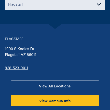
FLAGSTAFF
1900 S Knoles Dr
Flagstaff AZ 86011
928-523-9011
View All Locations
View Campus Info