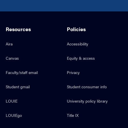
Resources
Policies
Aira
Accessibility
Canvas
Equity & access
Faculty/staff email
Privacy
Student gmail
Student consumer info
LOUIE
University policy library
LOUIEgo
Title IX