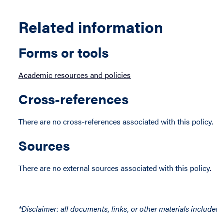
Related information
Forms or tools
Academic resources and policies
Cross-references
There are no cross-references associated with this policy.
Sources
There are no external sources associated with this policy.
*Disclaimer: all documents, links, or other materials include