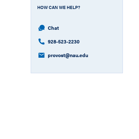
HOW CAN WE HELP?
Chat
928-523-2230
provost​@nau.edu