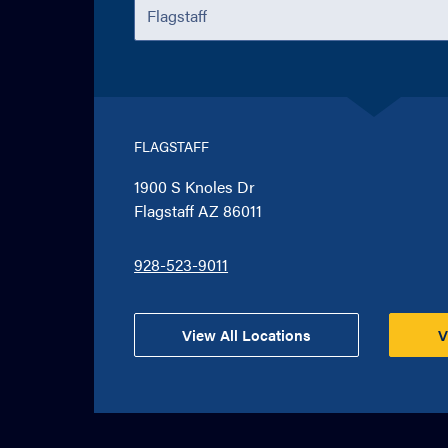
FLAGSTAFF
1900 S Knoles Dr
Flagstaff AZ 86011
928-523-9011
View All Locations
V