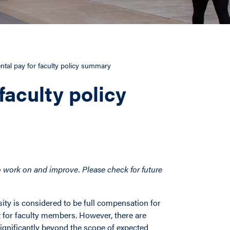
tal pay for faculty policy summary
faculty policy
 to work on and improve. Please check for future
sity is considered to be full compensation for
nt for faculty members. However, there are
ignificantly beyond the scope of expected