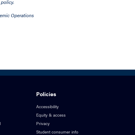
 policy.
demic Operations
Policies
Accessibility
Equity & access
l
Privacy
Student consumer info