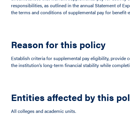
responsibilities, as outlined in the annual Statement of Ex
the terms and conditions of supplemental pay for benefit-e
Reason for this policy
Establish criteria for supplemental pay eligibility, provid
the institution’s long-term financial stability while completi
Entities affected by this po
All colleges and academic units.