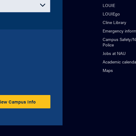
LOUIE
LOUIEgo
Cline Library
Emergency inform
Campus Safety/
Police
Jobs at NAU
Academic calenda
Maps
iew Campus Info