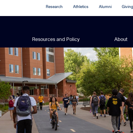
Research
Athletics
Alumni
Givin
Resources and Policy
About