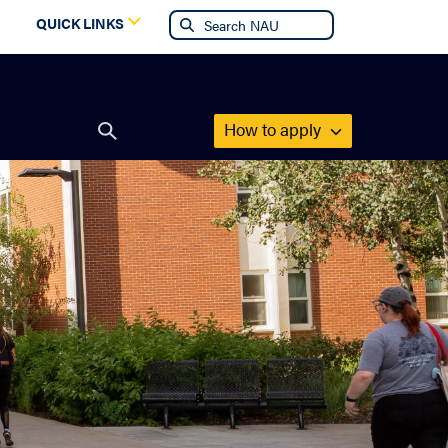
g
QUICK LINKS
How to apply
Open
search
form