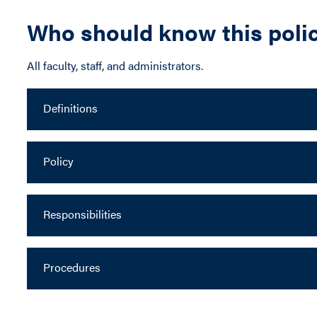
Who should know this poli
All faculty, staff, and administrators.
Definitions
Policy
Responsibilities
Procedures