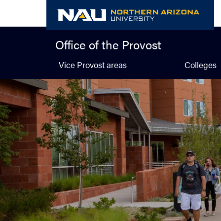
Skip
to
content
Office of the Provost
Vice Provost areas
Colleges