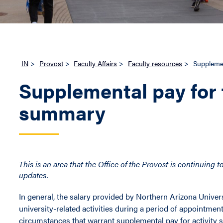
IN
>
Provost
>
Faculty Affairs
>
Faculty resources
>
Supplemen
Supplemental pay for 
summary
This is an area that the Office of the Provost is continuing
updates.
In general, the salary provided by Northern Arizona Univer
university-related activities during a period of appointme
circumstances that warrant supplemental pay for activity s