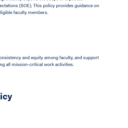
pectations (SOE). This policy provides guidance on
ligible faculty members.
e consistency and equity among faculty, and support
ng all mission-critical work activities.
licy