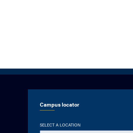
Campus locator
SELECT A LOCATION