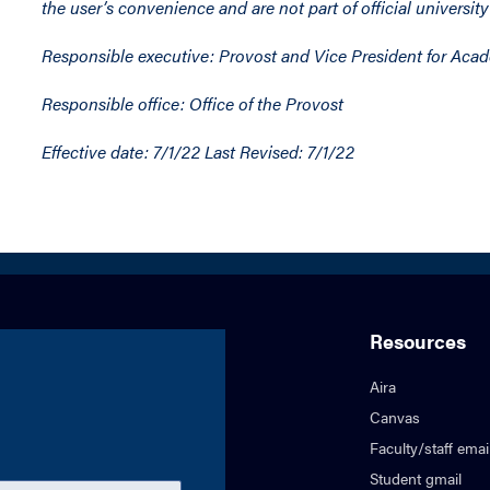
the user’s convenience and are not part of official university
Responsible executive: Provost and Vice President for Aca
Responsible office: Office of the Provost
Effective date: 7/1/22 Last Revised: 7/1/22
Resources
Aira
Canvas
Faculty/staff emai
Student gmail