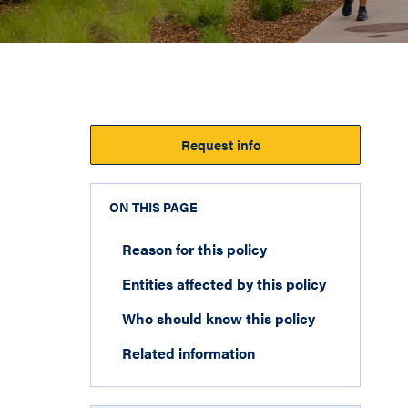
Request info
ON THIS PAGE
Reason for this policy
Entities affected by this policy
Who should know this policy
Related information