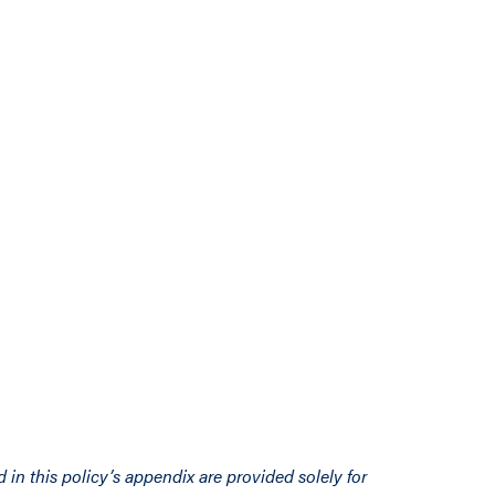
d in this policy’s appendix are provided solely for