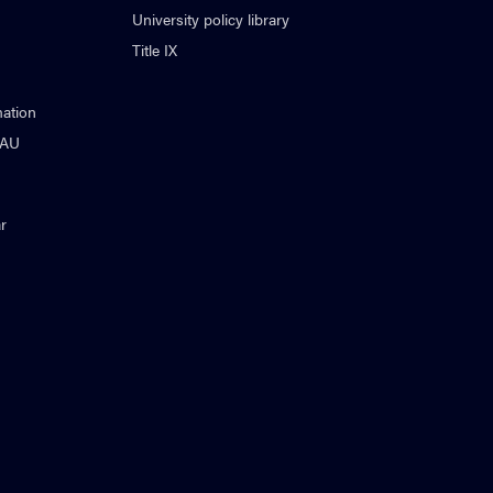
University policy library
Title IX
ation
NAU
r