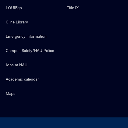
LOUIEgo
Title IX
Cline Library
Emergency information
Campus Safety/NAU Police
Jobs at NAU
Academic calendar
Maps