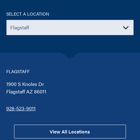
SELECT A LOCATION
FLAGSTAFF
1900 S Knoles Dr
Flagstaff AZ 86011
928-523-9011
View All Locations