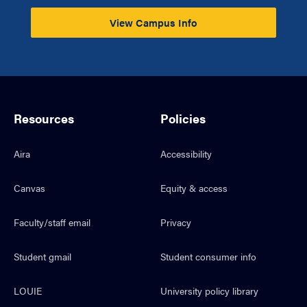
View Campus Info
Resources
Policies
Aira
Accessibility
Canvas
Equity & access
Faculty/staff email
Privacy
Student gmail
Student consumer info
LOUIE
University policy library