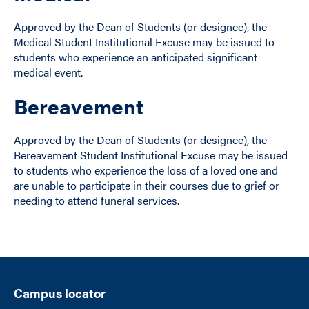
Approved by the Dean of Students (or designee), the
Medical Student Institutional Excuse may be issued to
students who experience an anticipated significant
medical event.
Bereavement
Approved by the Dean of Students (or designee), the
Bereavement Student Institutional Excuse may be issued
to students who experience the loss of a loved one and
are unable to participate in their courses due to grief or
needing to attend funeral services.
Campus locator