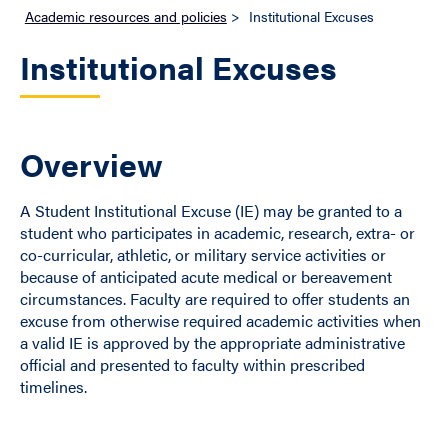
Academic resources and policies
>
Institutional Excuses
Institutional Excuses
Overview
A Student Institutional Excuse (IE) may be granted to a
student who participates in academic, research, extra- or
co-curricular, athletic, or military service activities or
because of anticipated acute medical or bereavement
circumstances. Faculty are required to offer students an
excuse from otherwise required academic activities when
a valid IE is approved by the appropriate administrative
official and presented to faculty within prescribed
timelines.