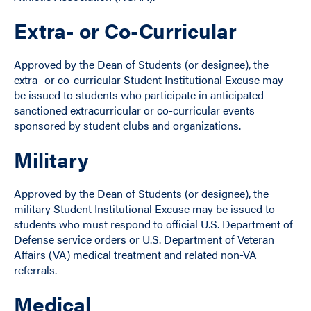
Extra- or Co-Curricular
Approved by the Dean of Students (or designee), the
extra- or co-curricular Student Institutional Excuse may
be issued to students who participate in anticipated
sanctioned extracurricular or co-curricular events
sponsored by student clubs and organizations.
Military
Approved by the Dean of Students (or designee), the
military Student Institutional Excuse may be issued to
students who must respond to official U.S. Department of
Defense service orders or U.S. Department of Veteran
Affairs (VA) medical treatment and related non-VA
referrals.
Medical