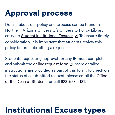
Approval process
Details about our policy and process can be found in
Northern Arizona University’s University Policy Library
entry on
Student Institutional Excuses
. To ensure timely
consideration, it is important that students review this
policy before submitting a request.
Students requesting approval for any IE must complete
and submit the
online request form
; more detailed
instructions are provided as part of this form. To check on
the status of a submitted request, please email the
Office
of the Dean of Students
or call
928-523-5181
.
Institutional Excuse types