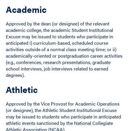
Academic
Approved by the dean (or designee) of the relevant
academic college, the academic Student Institutional
Excuse may be issued to students who participate in
anticipated i) curriculum-based, scheduled course
activities outside of a normal class meeting time; or ii)
academically-oriented or postgraduation career activities
(e.g., conferences, research presentations, graduate
school interviews, job interviews related to earned
degrees).
Athletic
Approved by the Vice Provost for Academic Operations
(or designee), the Athletic Student Institutional Excuse
may be issued to students who participate in anticipated
athletic events sanctioned by the National Collegiate
Athletic Association (NCAA).