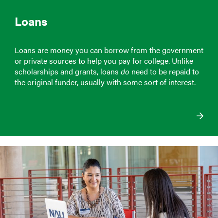
Loans
Loans are money you can borrow from the government
or private sources to help you pay for college. Unlike
scholarships and grants, loans
do
need to be repaid to
the original funder, usually with some sort of interest.