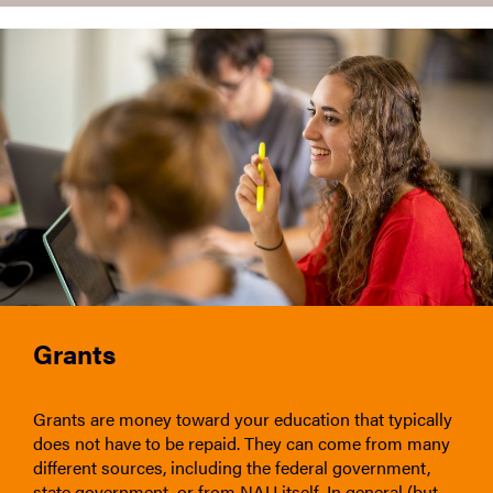
Grants
Grants are money toward your education that typically
does not have to be repaid. They can come from many
different sources, including the federal government,
state government, or from NAU itself. In general (but