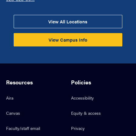
View All Locations
View Campus Info
Resources
Policies
Aira
Accessibility
Canvas
Equity & access
Faculty/staff email
Privacy