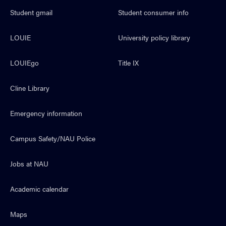
Student gmail
Student consumer info
LOUIE
University policy library
LOUIEgo
Title IX
Cline Library
Emergency information
Campus Safety/NAU Police
Jobs at NAU
Academic calendar
Maps