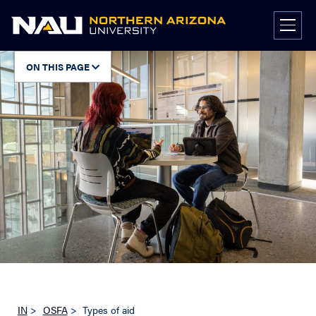
Skip
to
content
ON THIS PAGE
IN
>
OSFA
>
Types of aid