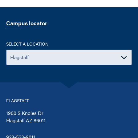
Campus locator
SELECT A LOCATION
FLAGSTAFF
1900 S Knoles Dr
Flagstaff AZ 86011
928-523-9011