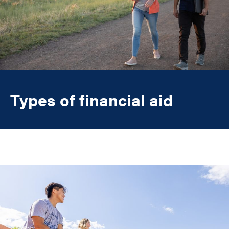
Types of financial aid