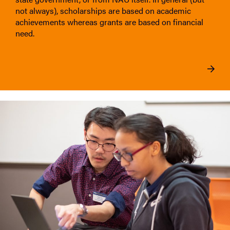
not always), scholarships are based on academic
achievements whereas grants are based on financial
need.