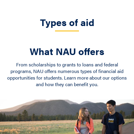
Types of aid
What NAU offers
From scholarships to grants to loans and federal
programs, NAU offers numerous types of financial aid
opportunities for students. Learn more about our options
and how they can benefit you.