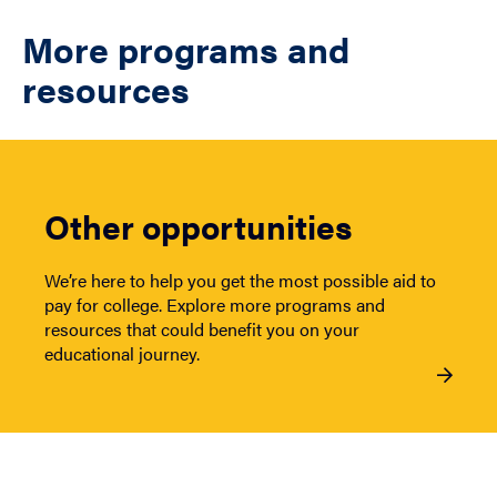
More programs and
resources
Other opportunities
We’re here to help you get the most possible aid to
pay for college. Explore more programs and
resources that could benefit you on your
educational journey.