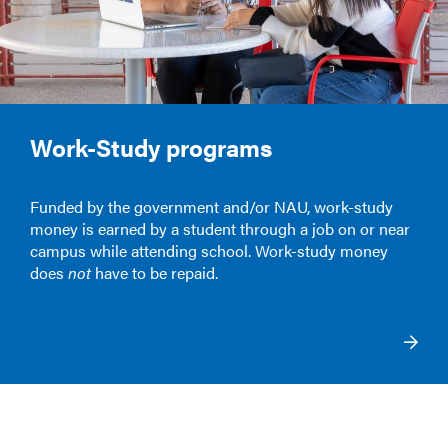
Work-Study programs
Funded by the government and/or NAU, work-study
money is earned by a student through a job on or near
campus while attending school. Work-study money
does
not
have to be repaid.