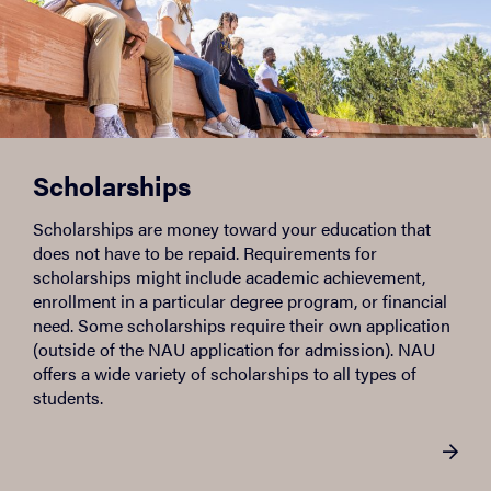
Scholarships
Scholarships are money toward your education that
does not have to be repaid. Requirements for
scholarships might include academic achievement,
enrollment in a particular degree program, or financial
need. Some scholarships require their own application
(outside of the NAU application for admission). NAU
offers a wide variety of scholarships to all types of
students.