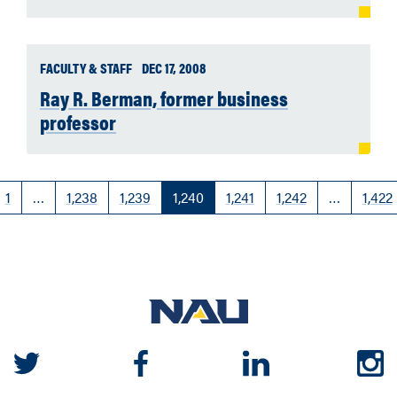
FACULTY & STAFF
DEC 17, 2008
Ray R. Berman, former business
professor
1
…
1,238
1,239
1,240
1,241
1,242
…
1,422