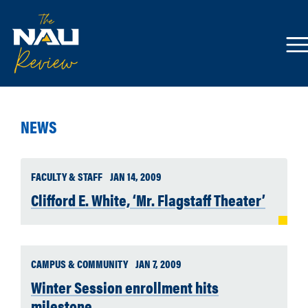
NEWS
FACULTY & STAFF
JAN 14, 2009
Clifford E. White, ‘Mr. Flagstaff Theater’
CAMPUS & COMMUNITY
JAN 7, 2009
Winter Session enrollment hits
milestone