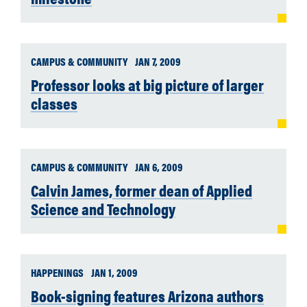
CAMPUS & COMMUNITY
JAN 7, 2009
Professor looks at big picture of larger
classes
CAMPUS & COMMUNITY
JAN 6, 2009
Calvin James, former dean of Applied
Science and Technology
HAPPENINGS
JAN 1, 2009
Book-signing features Arizona authors