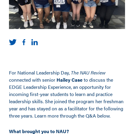
For National Leadership Day,
The NAU Review
connected with senior
Hailey Case
to discuss the
EDGE Leadership Experience,
an opportunity for
incoming
first-year
students to learn and practice
leadership skills. She joined the program her freshman
year and has stayed on as a facilitator for the following
three years.
Learn more through the Q&A below.
What brought you to NAU?