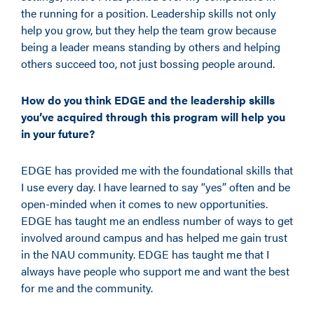
the running for a position. Leadership skills not only
help you grow, but they help the team grow because
being a leader means standing by others and helping
others succeed too, not just bossing people around.
How do you think EDGE and the leadership skills
you’ve acquired through this program will help you
in your future?
EDGE has provided me with the foundational skills that
I use every day. I have learned to say “yes” often and be
open-minded when it comes to new opportunities.
EDGE has taught me an endless
number
of ways to get
involved around campus and has helped me gain trust
in the NAU community. EDGE has taught me that I
always have people who support me and want the best
for me and the community.