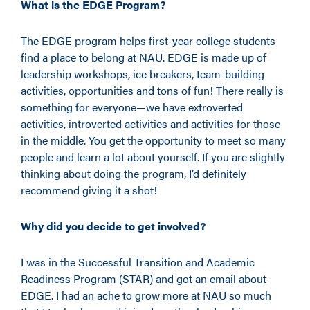
What is the EDGE Program?
The EDGE program helps first-year college students
find a place to belong at NAU. EDGE is made up of
leadership workshops, ice breakers, team-building
activities, opportunities and tons of fun! There really is
something for everyone—we have extroverted
activities, introverted activities and activities for those
in the middle. You get the opportunity to meet so many
people and learn a lot about yourself. If you are slightly
thinking about doing the program, I’d definitely
recommend giving it a shot!
Why did you decide to get involved?
I was in the Successful Transition and Academic
Readiness Program (STAR) and got an email about
EDGE. I had an ache to grow more at NAU so much