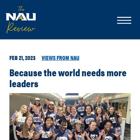
FEB 21, 2023
VIEWS FROM NAU
Because the world needs more
leaders