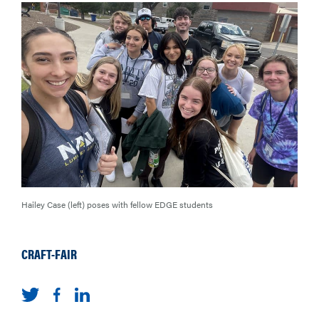
Hailey Case (left) poses with fellow EDGE students
CRAFT-FAIR