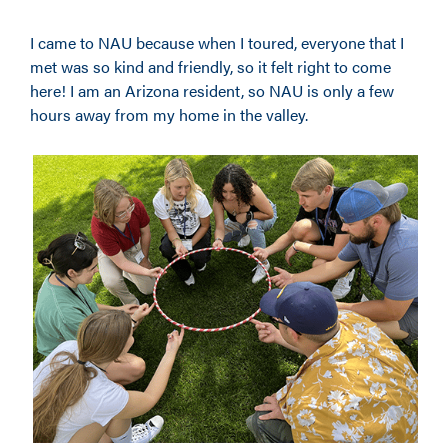
I came to NAU because when I toured, everyone that I
met was so kind and friendly, so it felt right to come
here! I am an Arizona resident
,
so NAU is only a few
hours away from my home in the valley.