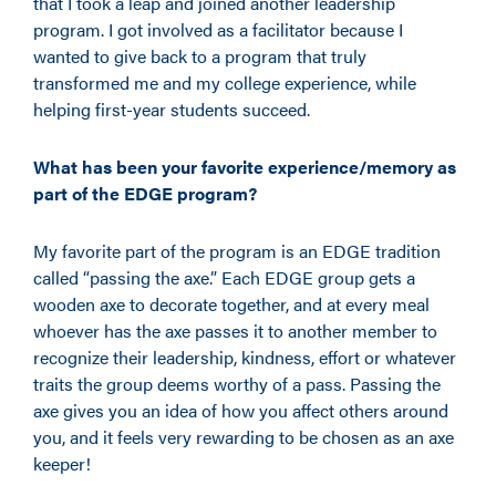
that I took a leap and joined another leadership
program. I got involved as a facilitator because I
wanted to give back to a program that truly
transformed me and my college experience, while
helping first-year students succeed.
What has been your favorite experience/memory as
part of the EDGE program?
My favorite part of the program is an EDGE tradition
called “passing the axe.” Each EDGE group gets a
wooden axe to decorate together
,
and at every meal
whoever has the axe passes it to another member to
recognize their leadership, kindness, effort or whatever
traits the group deems worthy of a pass. Passing the
axe gives you an idea of how you affect others around
you,
and it feels very rewarding to be chosen as an axe
keeper!