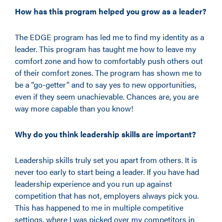
How has this program helped you grow as a leader?
The EDGE program has led me to find my identity as a
leader. This program has taught me how to leave my
comfort zone and how to comfortably push others out
of their comfort zones. The program has shown me to
be a
“
go-getter
”
and to say yes to new opportunities
,
even if they seem unachievable. Chances are, you are
way more capable than you know!
Why do you think leadership skills are important?
Leadership skills truly set you apart from others. It is
never too early to start being a leader. If you have had
leadership experience and you run up against
competition that has not, employers always pick you.
This has happened to me in multiple competitive
settings, where I was picked over my competitors in