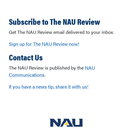
Subscribe to The NAU Review
Get The NAU Review email delivered to your inbox.
Sign up for The NAU Review now!
Contact Us
The NAU Review is published by the
NAU
Communications
.
If you have a news tip, share it with us!