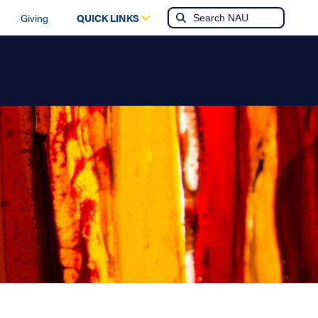
Giving
QUICK LINKS