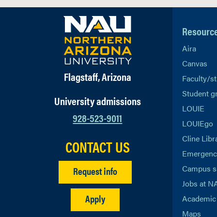
Resourc
Aira
Canvas
Flagstaff, Arizona
Faculty/st
Student g
University admissions
LOUIE
928-523-9011
LOUIEgo
Cline Libr
CONTACT US
Emergency
Campus s
Request info
Jobs at N
Apply
Academic 
Maps