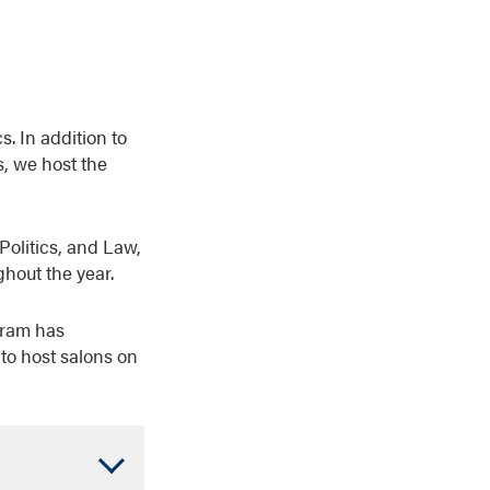
. In addition to
s, we host the
Politics, and Law,
hout the year.
gram has
to host salons on