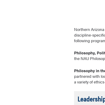
Northern Arizona U
discipline-specifi
following program
Philosophy, Poli
the NAU Philosoph
Philosophy in the
partnered with lo
a variety of ethic
Leadership