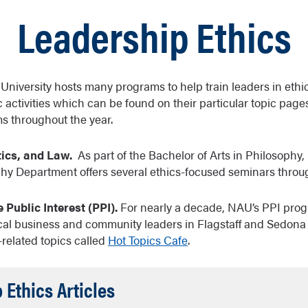
Leadership Ethics
niversity hosts many programs to help train leaders in ethics
c activities which can be found on their particular topic page
s throughout the year.
tics, and Law.
As part of the Bachelor of Arts in Philosophy, 
y Department offers several ethics-focused seminars throug
 Public Interest (PPI).
For nearly a decade, NAU’s PPI pro
cal business and community leaders in Flagstaff and Sedona 
s-related topics called
Hot Topics Cafe
.
Accordion
 Ethics Articles