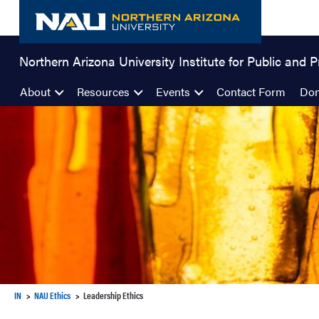
Skip
to
content
Northern Arizona University Institute for Public and P
About
Resources
Events
Contact Form
Don
IN
NAU Ethics
Leadership Ethics