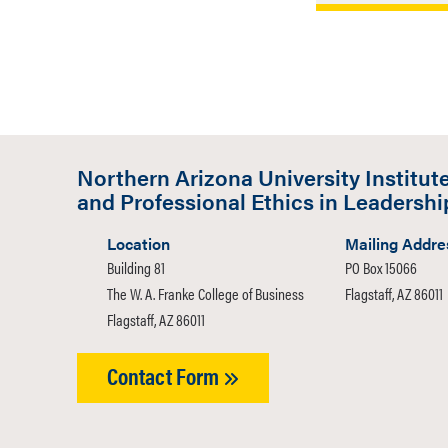
Professor Ge
Philosopher’
internationa
Virtue and 
Associate Pr
Inquiry enti
Northern Arizona University Institute
article can b
and Professional Ethics in Leadershi
Right to Be 
Location
Mailing Addre
Building 81
PO Box 15066
The W. A. Franke College of Business
Flagstaff, AZ 86011
Flagstaff, AZ 86011
Contact Form