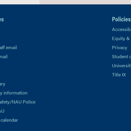
es
Policies
Accessibi
Equity &
aff email
Privacy
mail
Student 
Universit
Title IX
ary
 information
afety/NAU Police
AU
calendar