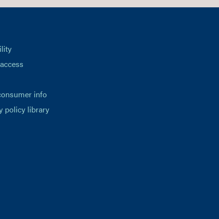
lity
 access
consumer info
y policy library