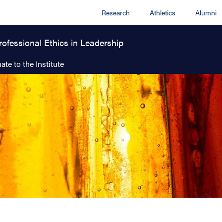
Research
Athletics
Alumni
rofessional Ethics in Leadership
ate to the Institute