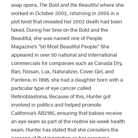
soap opera,
The Bold and the Beautiful
where she
worked in October 2002, returning in 2005 in a
plot twist that revealed her 2002 death had been
faked. During her time on the Bold and the
Beautiful, she was named one of People
Magazine’s “50 Most Beautiful People.” She
appeared in over 50 national and international
commercials for companies such as Canada Dry,
Ban, Nissan, Lux, Naturalizer, Cover Girl, and
Pantene. In 1998, she had a daughter born with a
particular type of eye cancer called
Retinoblastoma. Because of this, Hunter got
involved in politics and helped promote
California’s AB2185, ensuring that babies receive
an eye exam as part of the routine six-week health
exam. Hunter has stated that she considers the
passage of that legislation as her crowning