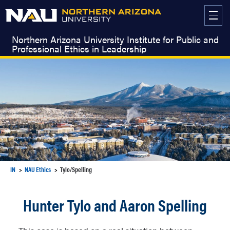
Skip
to
content
Northern Arizona University Institute for Public and
Professional Ethics in Leadership
IN
NAU Ethics
Tylo/Spelling
Hunter Tylo and Aaron Spelling