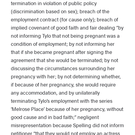
termination in violation of public policy
(discrimination based on sex); breach of the
employment contract (for cause only); breach of
implied covenant of good faith and fair dealing “by
not informing Tylo that not being pregnant was a
condition of employment; by not informing her
that if she became pregnant after signing the
agreement that she would be terminated; by not
discussing the circumstances surrounding her
pregnancy with her; by not determining whether,
if because of her pregnancy, she would require
any accommodation, and by unilaterally
terminating Tylo’s employment with the series
‘Melrose Place’ because of her pregnancy, without
good cause and in bad faith;” negligent
misrepresentation because Spelling did not inform
petitioner “that they would not employ an actress