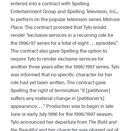
entered into a contract with Spelling
Entertainment Group and Spelling Television, Inc.,
to perform on the popular television series
Melrose
Place
. The contract provided that Tylo would
render “exclusive services in a recurring role for
the 1996/97 series for a total of eight . . . episodes.”
The contract also gave Spelling the option to
require Tylo to render exclusive services for
another three years after the 1996/1997 series. Tylo
was informed that no specific character for her
role had yet been written. The contract gave
Spelling the right of termination “if [petitioner]
suffers any material change in [petitioner’s]
appearance. . . .” Production was to begin in late
June or early July 1996 for the 1996/1997 season.
Tylo announced her departure from
The Bold and
the Beautiful
and her character was phased out of