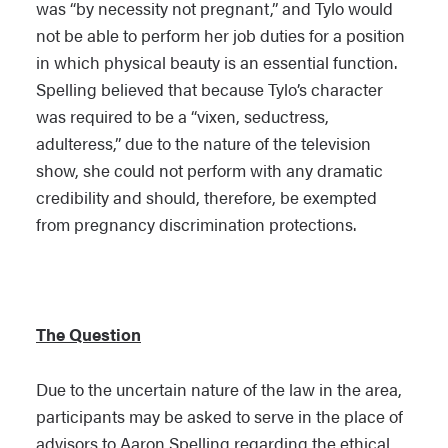
was “by necessity not pregnant,” and Tylo would
not be able to perform her job duties for a position
in which physical beauty is an essential function.
Spelling believed that because Tylo’s character
was required to be a “vixen, seductress,
adulteress,” due to the nature of the television
show, she could not perform with any dramatic
credibility and should, therefore, be exempted
from pregnancy discrimination protections.
The Question
Due to the uncertain nature of the law in the area,
participants may be asked to serve in the place of
advisors to Aaron Spelling regarding the ethical