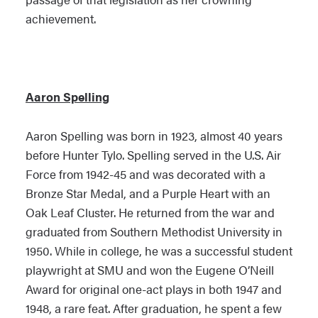
achievement.
Aaron Spelling
Aaron Spelling was born in 1923, almost 40 years
before Hunter Tylo. Spelling served in the U.S. Air
Force from 1942-45 and was decorated with a
Bronze Star Medal, and a Purple Heart with an
Oak Leaf Cluster. He returned from the war and
graduated from Southern Methodist University in
1950. While in college, he was a successful student
playwright at SMU and won the Eugene O’Neill
Award for original one-act plays in both 1947 and
1948, a rare feat. After graduation, he spent a few