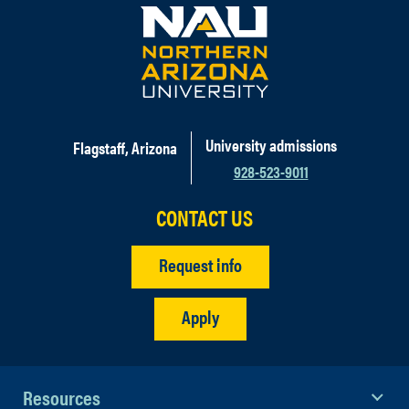
University admissions
Flagstaff, Arizona
928-523-9011
CONTACT US
Request info
Apply
Resources