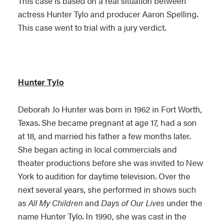
This case is based on a real situation between
actress Hunter Tylo and producer Aaron Spelling.
This case went to trial with a jury verdict.
Hunter Tylo
Deborah Jo Hunter was born in 1962 in Fort Worth,
Texas. She became pregnant at age 17, had a son
at 18, and married his father a few months later.
She began acting in local commercials and
theater productions before she was invited to New
York to audition for daytime television. Over the
next several years, she performed in shows such
as
All My Children
and
Days of Our Lives
under the
name Hunter Tylo. In 1990, she was cast in the