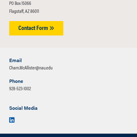
PO Box 15066
Flagstaff, AZ 86011
Contact Form
Email
Charn.McAllister@nau.edu
Phone
928-523-1002
Social Media
LinkedIn