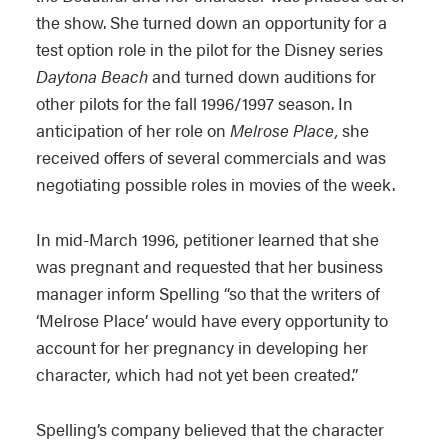
the show. She turned down an opportunity for a
test option role in the pilot for the Disney series
Daytona Beach
and turned down auditions for
other pilots for the fall 1996/1997 season. In
anticipation of her role on
Melrose Place,
she
received offers of several commercials and was
negotiating possible roles in movies of the week.
In mid-March 1996, petitioner learned that she
was pregnant and requested that her business
manager inform Spelling “so that the writers of
‘Melrose Place’ would have every opportunity to
account for her pregnancy in developing her
character, which had not yet been created.”
Spelling’s company believed that the character