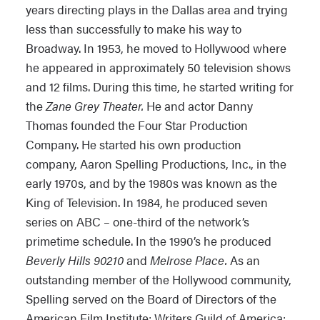
years directing plays in the Dallas area and trying
less than successfully to make his way to
Broadway. In 1953, he moved to Hollywood where
he appeared in approximately 50 television shows
and 12 films. During this time, he started writing for
the
Zane Grey Theater.
He and actor Danny
Thomas founded the Four Star Production
Company. He started his own production
company, Aaron Spelling Productions, Inc., in the
early 1970s, and by the 1980s was known as the
King of Television. In 1984, he produced seven
series on ABC – one-third of the network’s
primetime schedule. In the 1990’s he produced
Beverly Hills 90210
and
Melrose Place.
As an
outstanding member of the Hollywood community,
Spelling served on the Board of Directors of the
American Film Institute; Writers Guild of America;