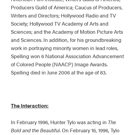
Producers Guild of America; Caucus of Producers,
Writers and Directors; Hollywood Radio and TV
Society; Hollywood TV Academy of Arts and
Sciences; and the Academy of Motion Picture Arts
and Sciences. In addition, for his groundbreaking
work in portraying minority women in lead roles,
Spelling won 6 National Association Advancement
of Colored People (NAACP) Image Awards.
Spelling died in June 2006 at the age of 83.
The Interaction:
In February 1996, Hunter Tylo was acting in
The
Bold and the Beautiful
. On February 16, 1996, Tylo