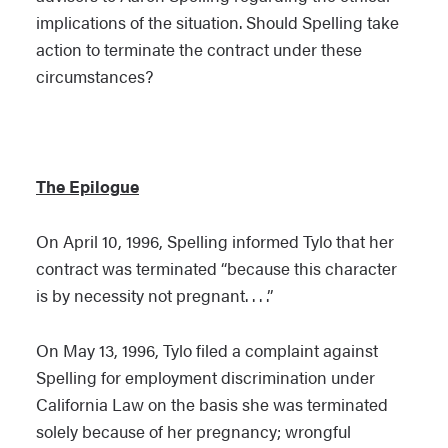
implications of the situation. Should Spelling take
action to terminate the contract under these
circumstances?
The Epilogue
On April 10, 1996, Spelling informed Tylo that her
contract was terminated “because this character
is by necessity not pregnant. . . .”
On May 13, 1996, Tylo filed a complaint against
Spelling for employment discrimination under
California Law on the basis she was terminated
solely because of her pregnancy; wrongful