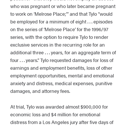
who was pregnant or who later became pregnant
to work on ‘Melrose Place;’” and that Tylo “would
be employed for a minimum of eight . . . episodes
on the series of ‘Melrose Place’ for the 1996/97
series, with the option to require Tylo to render
exclusive services in the recurring role for an
additional three . . . years, for an aggregate term of
four . . . years.” Tylo requested damages for loss of
earnings and employment benefits, loss of other
employment opportunities, mental and emotional
anxiety and distress, medical expenses, punitive
damages, and attorney fees.
At trial, Tylo was awarded almost $900,000 for
economic loss and $4 million for emotional
distress from a Los Angeles jury after five days of