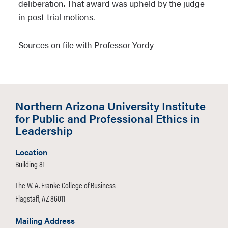
deliberation. That award was upheld by the judge
in post-trial motions.
Sources on file with Professor Yordy
Northern Arizona University Institute
for Public and Professional Ethics in
Leadership
Location
Building 81
The W. A. Franke College of Business
Flagstaff, AZ 86011
Mailing Address