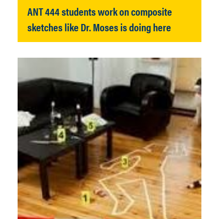
ANT 444 students work on composite
sketches like Dr. Moses is doing here