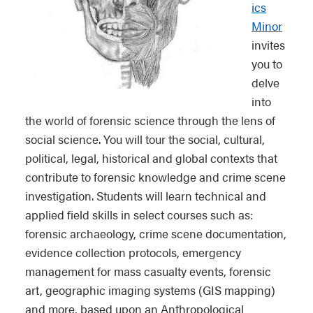
ics
Minor
invites
you to
delve
into
the world of forensic science through the lens of
social science. You will tour the social, cultural,
political, legal, historical and global contexts that
contribute to forensic knowledge and crime scene
investigation. Students will learn technical and
applied field skills in select courses such as:
forensic archaeology, crime scene documentation,
evidence collection protocols, emergency
management for mass casualty events, forensic
art, geographic imaging systems (GIS mapping)
and more, based upon an Anthropological