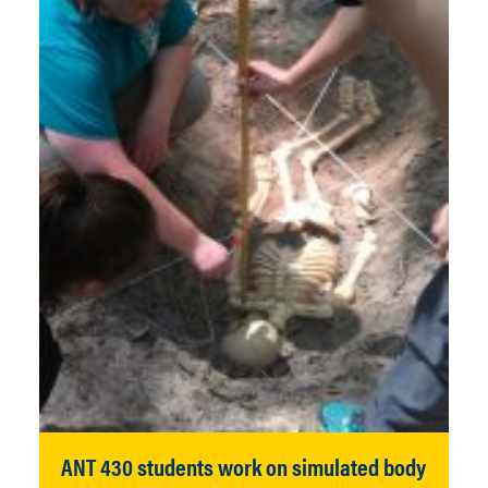
ANT 430 students work on simulated body