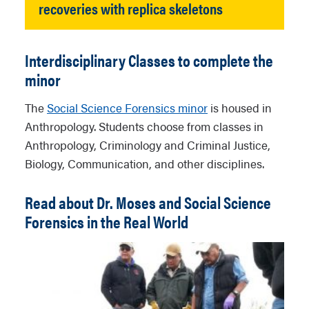
recoveries with replica skeletons
Interdisciplinary Classes to complete the
minor
The
Social Science Forensics minor
is housed in
Anthropology. Students choose from classes in
Anthropology, Criminology and Criminal Justice,
Biology, Communication, and other disciplines.
Read about Dr. Moses and Social Science
Forensics in the Real World