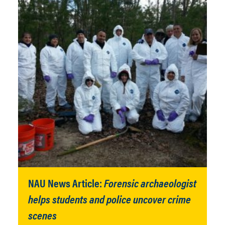
NAU News Article:
Forensic archaeologist
helps students and police uncover crime
scenes