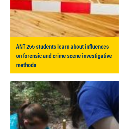
ANT 255 students learn about influences
on forensic and crime scene investigative
methods