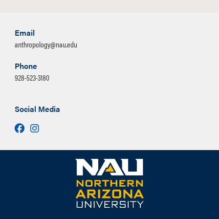
Email
anthropology@nau.edu
Phone
928-523-3180
Social Media
Facebook
Instagram