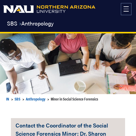
Skip
to
content
SBS
Anthropology
IN
SBS
Anthropology
Minor in Social Science Forensics
Contact the Coordinator of the Social
Science Forensics Minor: Dr. Sharon