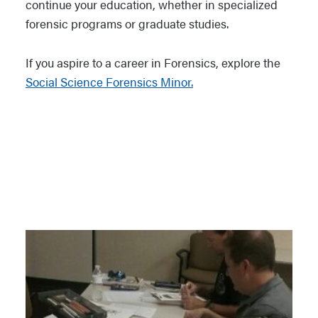
continue your education, whether in specialized
forensic programs or graduate studies.
If you aspire to a career in Forensics, explore the
Social Science Forensics Minor.