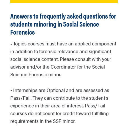
Answers to frequently asked questions for
students minoring in Social Science
Forensics
• Topics courses must have an applied component
in addition to forensic relevance and significant
social science content. Please consult with your
advisor and/or the Coordinator for the Social
Science Forensic minor.
• Internships are Optional and are assessed as
Pass/Fail. They can contribute to the student’s
experience in their area of interest. Pass/Fail
courses do not count for credit toward fulfilling
requirements in the SSF minor.