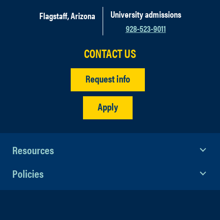
University admissions
Flagstaff, Arizona
928-523-9011
CONTACT US
Request info
Apply
Resources
Policies