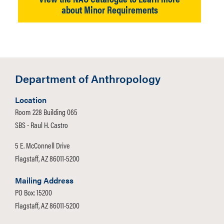
about Minor Requirements
Department of Anthropology
Location
Room 228 Building 065
SBS - Raul H. Castro
5 E. McConnell Drive
Flagstaff, AZ 86011-5200
Mailing Address
PO Box: 15200
Flagstaff, AZ 86011-5200