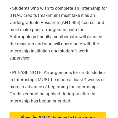
• Students who wish to complete an Internship for
3 NAU credits (maximum) must take it as an
Undergraduate Research (ANT 485) course, and
must make prior arrangement with the
Anthropology Faculty member who will oversee
the research and who will coordinate with the
Internship institution and student’s work
supervisor.
• PLEASE NOTE: Arrangements for credit studies
in Internships MUST be made at least 4 weeks or
more in advance of beginning the internship.
Credits cannot be applied during or after the
Internship has begun or ended.
View the NAU Catalogue to Learn more