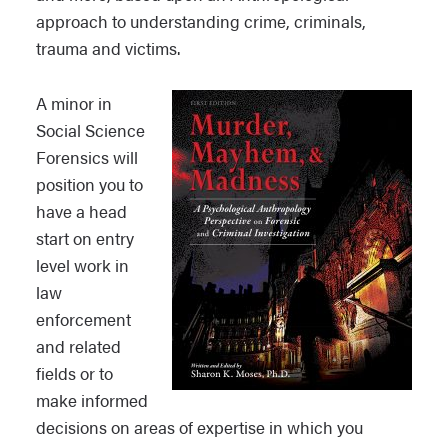
approach to understanding crime, criminals,
trauma and victims.
A minor in
Social Science
Forensics will
position you to
have a head
start on entry
level work in
law
enforcement
and related
fields or to
make informed
decisions on areas of expertise in which you