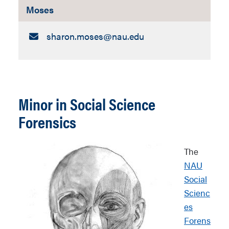
Moses
Email:
sharon.moses​@nau.edu
Minor in Social Science
Forensics
The
NAU
Social
Scienc
es
Forens