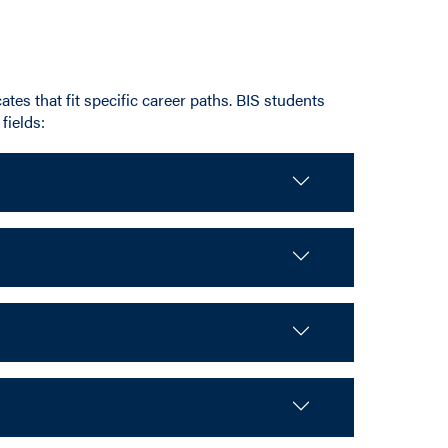
ates that fit specific career paths. BIS students
fields: