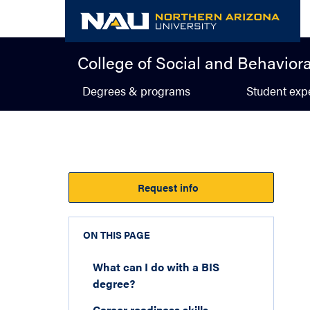
Skip
to
content
College of Social and Behavior
Degrees & programs
Student exp
Request info
ON THIS PAGE
What can I do with a BIS
degree?
Career readiness skills