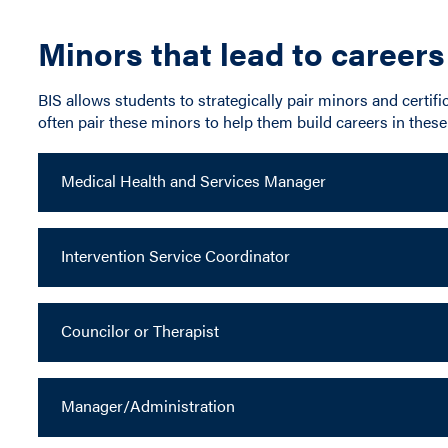
Minors that lead to careers
BIS allows students to strategically pair minors and certific
often pair these minors to help them build careers in these 
Medical Health and Services Manager
Intervention Service Coordinator
Councilor or Therapist
Manager/Administration