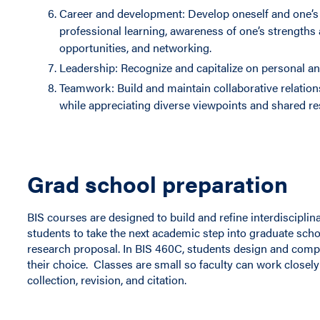
Career and development: Develop oneself and one’s 
professional learning, awareness of one’s strengths
opportunities, and networking.
Leadership: Recognize and capitalize on personal an
Teamwork: Build and maintain collaborative relatio
while appreciating diverse viewpoints and shared res
Grad school preparation
BIS courses are designed to build and refine interdisciplin
students to take the next academic step into graduate sch
research proposal. In BIS 460C, students design and comp
their choice. Classes are small so faculty can work closely
collection, revision, and citation.