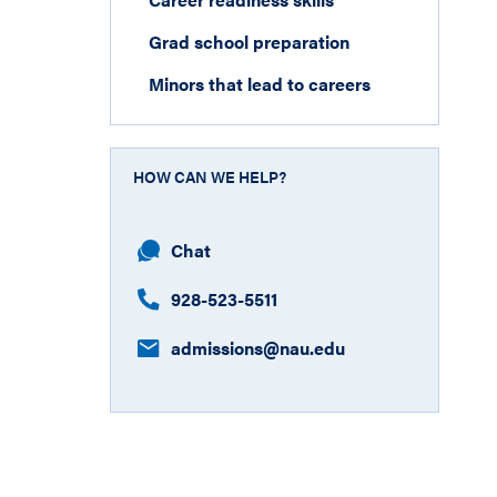
Grad school preparation
Minors that lead to careers
HOW CAN WE HELP?
Chat
928-523-5511
admissions@nau.edu