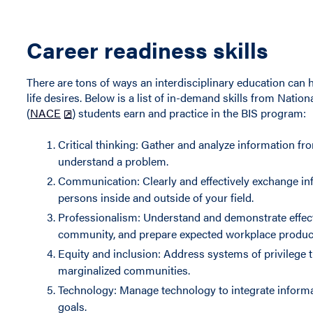
Career readiness skills
There are tons of ways an interdisciplinary education can h
life desires. Below is a list of in-demand skills from Nati
(
NACE
) students earn and practice in the BIS program:
Critical thinking: Gather and analyze information fro
understand a problem.
Communication: Clearly and effectively exchange inf
persons inside and outside of your field.
Professionalism: Understand and demonstrate effectiv
community, and prepare expected workplace product
Equity and inclusion: Address systems of privilege t
marginalized communities.
Technology: Manage technology to integrate informat
goals.