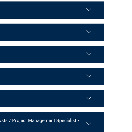
ts / Project Management Specialist /