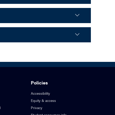
Policies
Accessibility
Equity & access
l
Privacy
Student consumer info