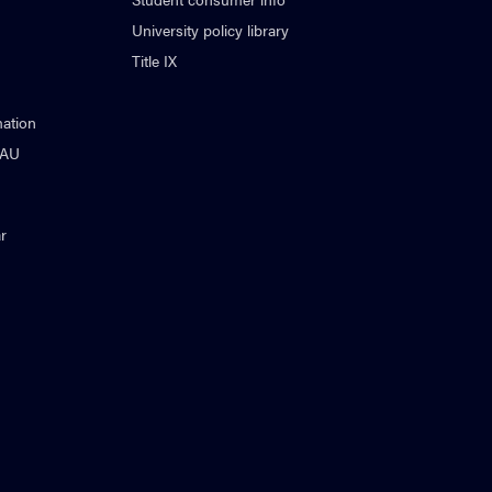
University policy library
Title IX
ation
NAU
r