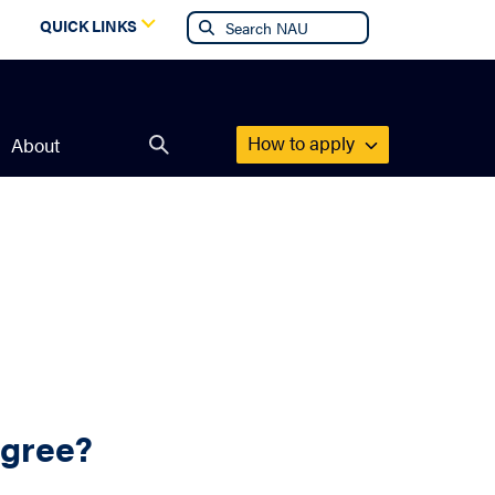
g
QUICK LINKS
How to apply
About
Open
search
form
egree?