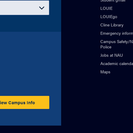
LOUIE
LOUIEgo
Cline Library
Emergency inform
Campus Safety/
Police
Jobs at NAU
Academic calenda
Maps
iew Campus Info