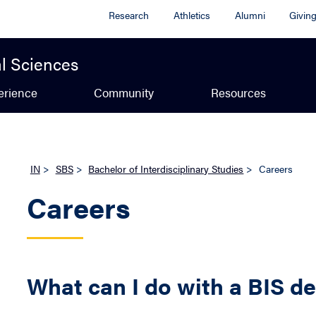
Research
Athletics
Alumni
Givin
al Sciences
erience
Community
Resources
IN
>
SBS
>
Bachelor of Interdisciplinary Studies
>
Careers
Careers
What can I do with a BIS d