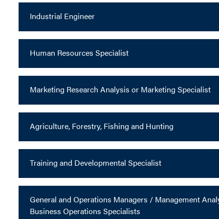
Industrial Engineer
Human Resources Specialist
Marketing Research Analysis or Marketing Specialist
Agriculture, Forestry, Fishing and Hunting
Training and Developmental Specialist
General and Operations Managers / Management Analys
Business Operations Specialists