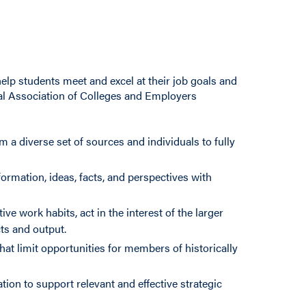
elp students meet and excel at their job goals and
onal Association of Colleges and Employers
m a diverse set of sources and individuals to fully
ormation, ideas, facts, and perspectives with
e work habits, act in the interest of the larger
s and output.
hat limit opportunities for members of historically
ion to support relevant and effective strategic