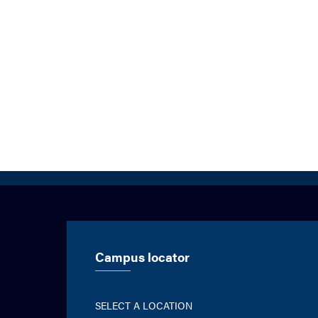
Campus locator
SELECT A LOCATION