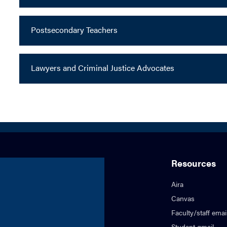
Postsecondary Teachers
Lawyers and Criminal Justice Advocates
Resources
Aira
Canvas
Faculty/staff emai
Student gmail