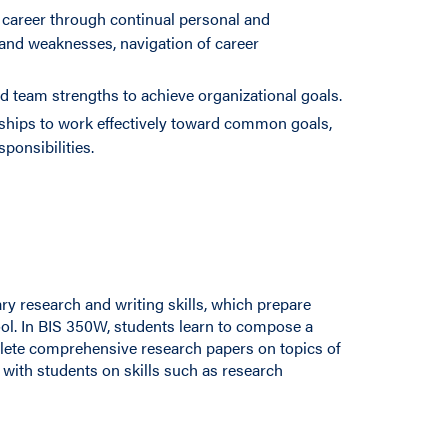
career through continual personal and
 and weaknesses, navigation of career
d team strengths to achieve organizational goals.
nships to work effectively toward common goals,
ponsibilities.
ary research and writing skills, which prepare
ool. In BIS 350W, students learn to compose a
lete comprehensive research papers on topics of
 with students on skills such as research