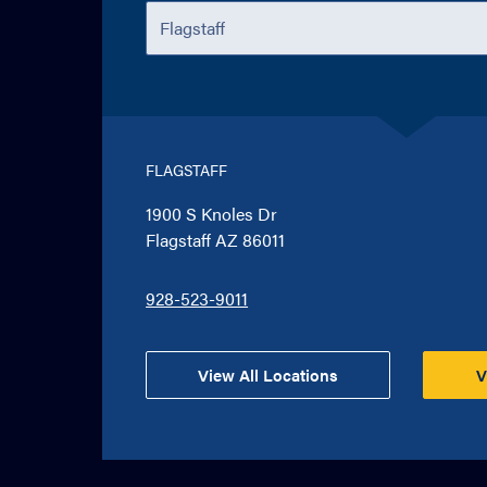
FLAGSTAFF
1900 S Knoles Dr
Flagstaff AZ 86011
928-523-9011
View All Locations
V