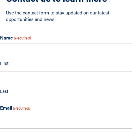
Use the contact form to stay updated on our latest
opportunities and news.
Name
(Required)
First
Last
Email
(Required)