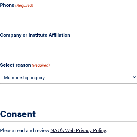
Phone
(Required)
Company or Institute Affiliation
Select reason
(Required)
Consent
Please read and review
NAU’s Web Privacy Policy
.