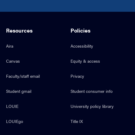
Resources
Policies
Aira
Accessibility
Canvas
Equity & access
Faculty/staff email
Privacy
Student gmail
Student consumer info
LOUIE
University policy library
LOUIEgo
Title IX