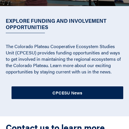
EXPLORE FUNDING AND INVOLVEMENT
OPPORTUNITIES
The Colorado Plateau Cooperative Ecosystem Studies
Unit (CPCESU) provides funding opportunities and ways
to get involved in maintaining the regional ecosystems of
the Colorado Plateau. Learn more about our exciting
opportunities by staying current with us in the news.
CPCESU News
Contact us to learn more