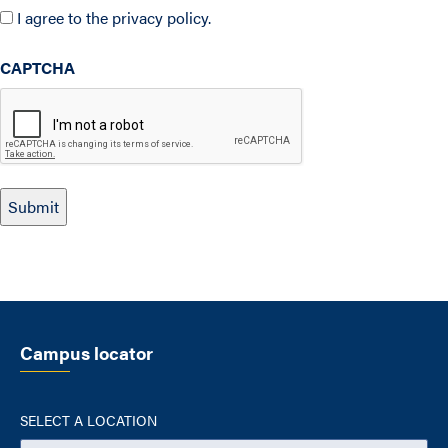
I agree to the privacy policy.
CAPTCHA
Campus locator
SELECT A LOCATION