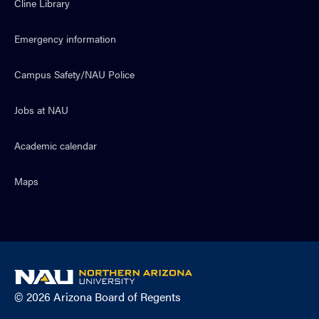
Cline Library
Emergency information
Campus Safety/NAU Police
Jobs at NAU
Academic calendar
Maps
NAU
home
© 2026 Arizona Board of Regents
page