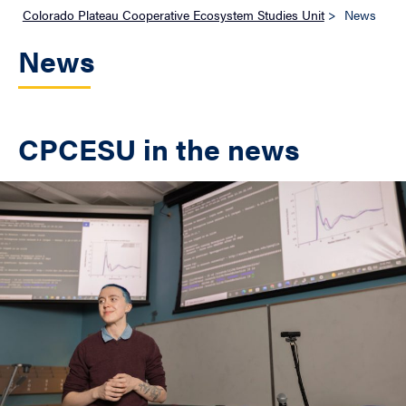
Colorado Plateau Cooperative Ecosystem Studies Unit
>
News
News
CPCESU in the news