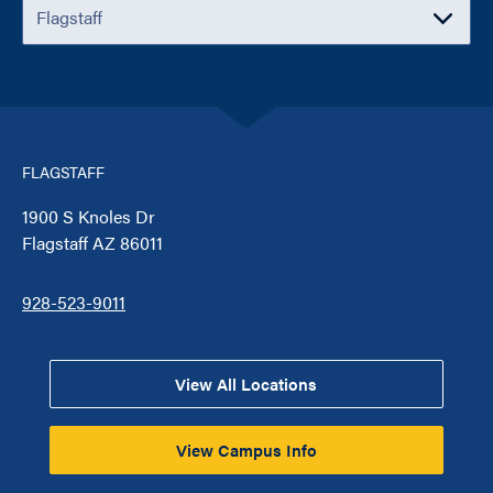
FLAGSTAFF
1900 S Knoles Dr
Flagstaff AZ 86011
928-523-9011
View All Locations
View Campus Info