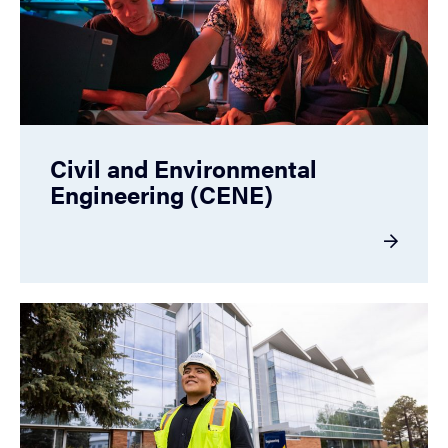
Civil and Environmental
Engineering (CENE)