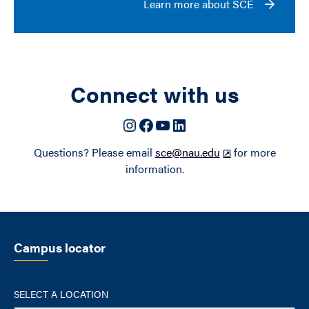
Learn more about SCE
Connect with us
Instagram
Facebook
YouTube
LinkedIn
Questions? Please email
sce@nau.edu
for more
information.
Campus locator
SELECT A LOCATION