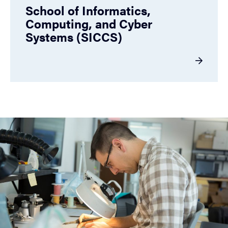
School of Informatics,
Computing, and Cyber
Systems (SICCS)