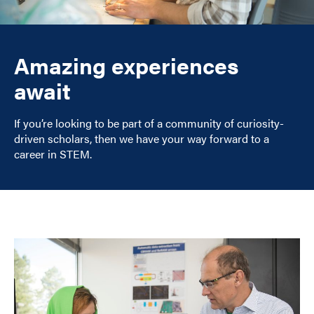
Amazing experiences
await
If you’re looking to be part of a community of curiosity-
driven scholars, then we have your way forward to a
career in STEM.