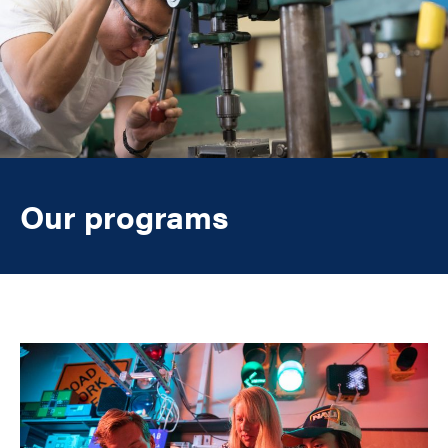
Our programs