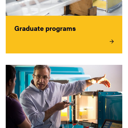
Graduate programs