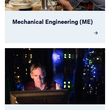
Mechanical Engineering (ME)