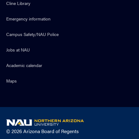
Cline Library
Emergency information
Campus Safety/NAU Police
Jobs at NAU
Academic calendar
Maps
NAU
home
© 2026 Arizona Board of Regents
page