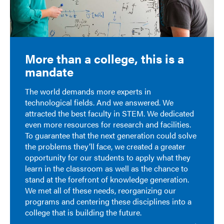
More than a college, this is a
mandate
The world demands more experts in
technological fields. And we answered. We
attracted the best faculty in STEM. We dedicated
even more resources for research and facilities.
To guarantee that the next generation could solve
the problems they’ll face, we created a greater
opportunity for our students to apply what they
learn in the classroom as well as the chance to
stand at the forefront of knowledge generation.
We met all of these needs, reorganizing our
programs and centering these disciplines into a
college that is building the future.