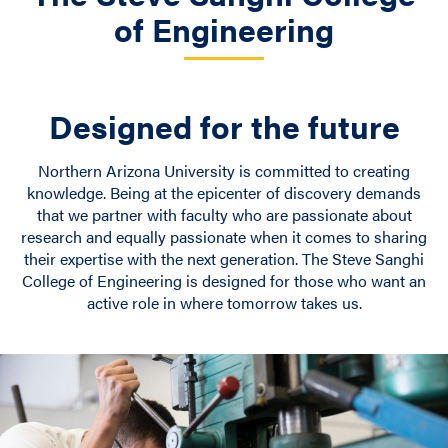
of Engineering
Designed for the future
Northern Arizona University is committed to creating
knowledge. Being at the epicenter of discovery demands
that we partner with faculty who are passionate about
research and equally passionate when it comes to sharing
their expertise with the next generation. The Steve Sanghi
College of Engineering is designed for those who want an
active role in where tomorrow takes us.