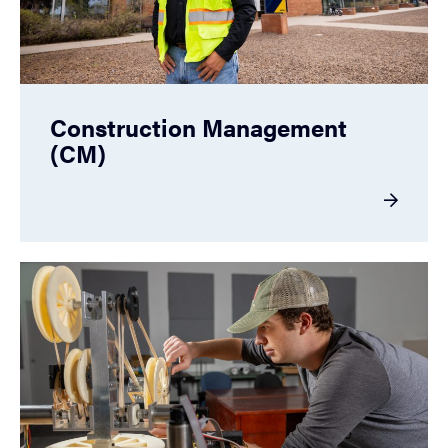
Construction Management
(CM)