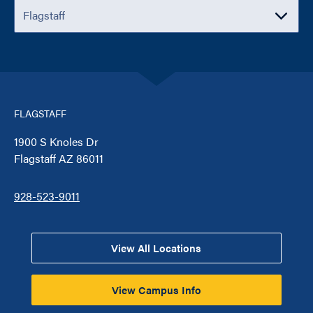
FLAGSTAFF
1900 S Knoles Dr
Flagstaff AZ 86011
928-523-9011
View All Locations
View Campus Info