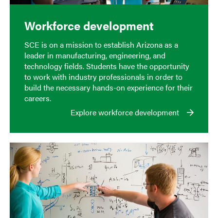
Workforce development
SCE is on a mission to establish Arizona as a
leader in manufacturing, engineering, and
technology fields. Students have the opportunity
to work with industry professionals in order to
build the necessary hands-on experience for their
careers.
Explore workforce development