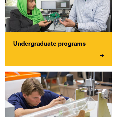
Undergraduate programs