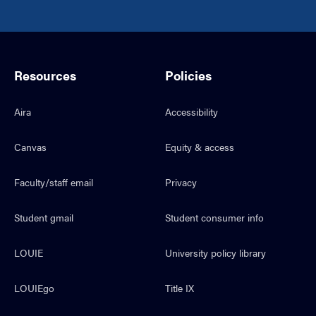
Resources
Policies
Aira
Accessibility
Canvas
Equity & access
Faculty/staff email
Privacy
Student gmail
Student consumer info
LOUIE
University policy library
LOUIEgo
Title IX