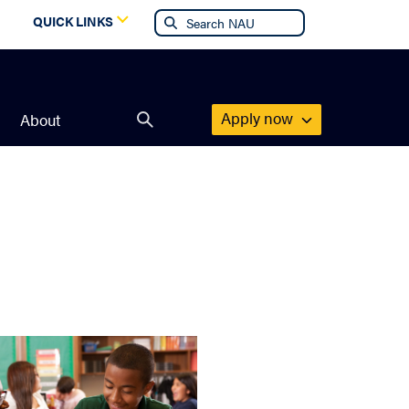
g
QUICK LINKS
Apply now
About
Open
search
form