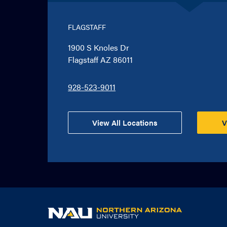
FLAGSTAFF
1900 S Knoles Dr
Flagstaff AZ 86011
928-523-9011
View All Locations
V
NAU
home