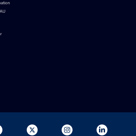
ation
NAU
r