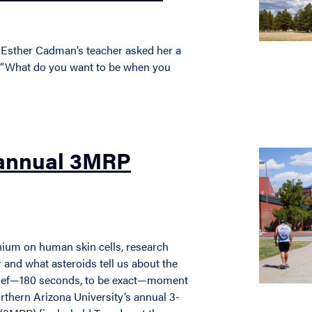
 Esther Cadman’s teacher asked her a
e: “What do you want to be when you
 annual 3MRP
anium on human skin cells, research
r and what asteroids tell us about the
 brief—180 seconds, to be exact—moment
orthern Arizona University’s annual 3-