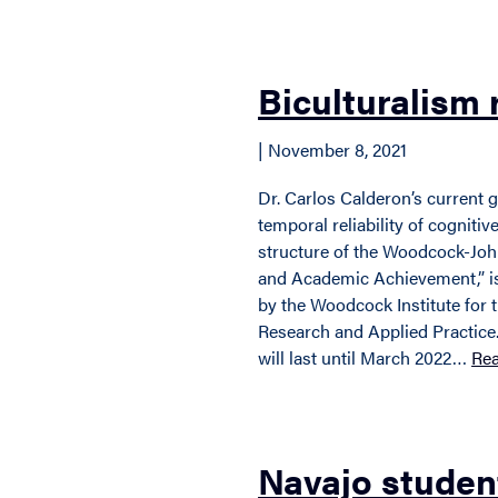
Biculturalism 
| November 8, 2021
Dr. Carlos Calderon’s current 
temporal reliability of cogniti
structure of the Woodcock-John
and Academic Achievement,” is
by the Woodcock Institute for
Research and Applied Practice.
will last until March 2022…
Re
Navajo studen