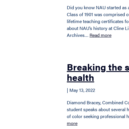
Did you know NAU started as a
Class of 1901 was comprised o
lifetime teaching certificates f
about NAU’s history at Cline Li
Archives…
Read more
Breaking the 
health
| May 13, 2022
Diamond Bracey, Combined C
student speaks about several 
of color seeking professional 
more