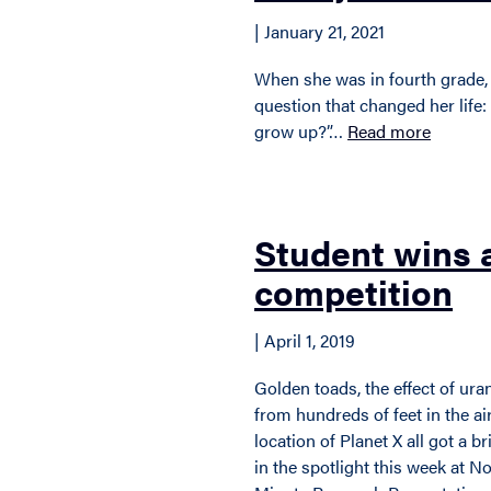
| January 21, 2021
When she was in fourth grade,
question that changed her lif
grow up?”…
Read more
Student wins
competition
| April 1, 2019
Golden toads, the effect of ur
from hundreds of feet in the ai
location of Planet X all got a
in the spotlight this week at N