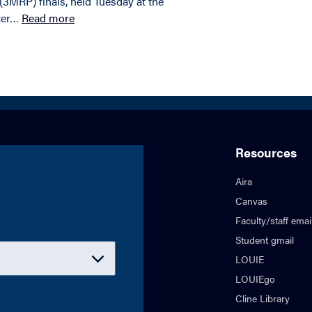
3MRP) finals, held Tuesday at the
ter…
Read more
Resources
Aira
Canvas
Faculty/staff emai
Student gmail
LOUIE
LOUIEgo
Cline Library