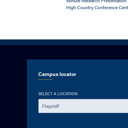
Minute Research Presentation (
High Country Conference Cen
Campus locator
SELECT A LOCATION