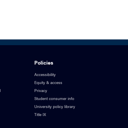
Policies
Accessibility
Equity & access
l
Privacy
Student consumer info
University policy library
Title IX