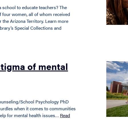
 school to educate teachers? The
f four women, all of whom received
or the Arizona Territory. Learn more
brary’s Special Collections and
stigma of mental
ounseling/School Psychology PhD
hurdles when it comes to communities
help for mental health issues…
Read