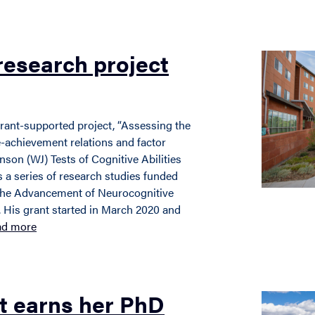
research project
grant-supported project, “Assessing the
ve-achievement relations and factor
son (WJ) Tests of Cognitive Abilities
 a series of research studies funded
 the Advancement of Neurocognitive
 His grant started in March 2020 and
ad more
t earns her PhD