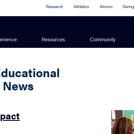
Research
Athletics
Alumni
Givin
erience
Resources
Community
Educational
y News
mpact