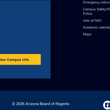
Emergency inform
Campus Safety/
Police
Jobs at NAU
Academic calenda
Maps
iew Campus Info
© 2026 Arizona Board of Regents