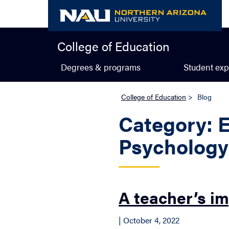
Skip
to
content
College of Education
Degrees & programs
Student exp
College of Education
>
Blog
Category: 
Psycholog
A teacher’s i
| October 4, 2022