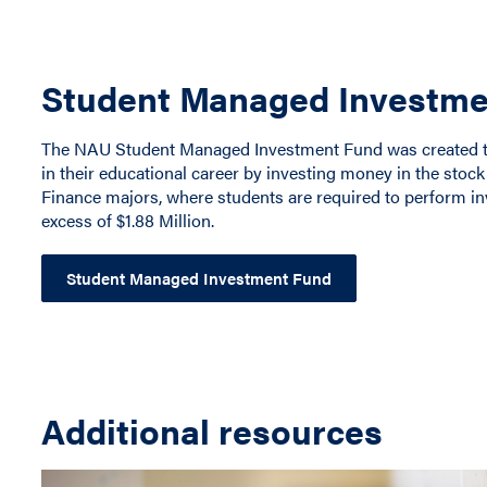
Student Managed Investme
The NAU Student Managed Investment Fund was created to 
in their educational career by investing money in the stock
Finance majors, where students are required to perform i
excess of $1.88 Million.
Student Managed Investment Fund
Additional resources