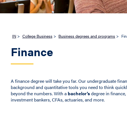
IN
>
College Business
>
Business degrees and programs
>
Fi
Finance
A finance degree will take you far. Our undergraduate finan
background and quantitative tools you need to think quick
beyond the numbers. With a
bachelor’s
degree in finance, 
investment bankers, CFAs, actuaries, and more.