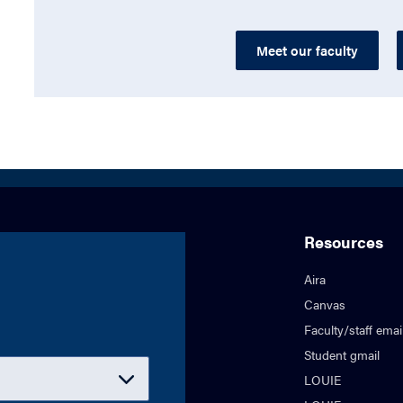
Meet our faculty
Resources
Aira
Canvas
Faculty/staff emai
Student gmail
LOUIE