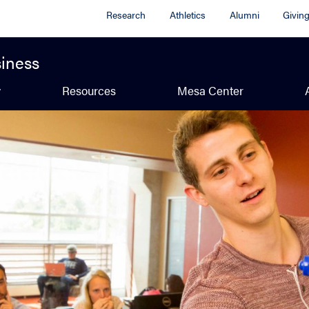
Research
Athletics
Alumni
Givin
siness
y
Resources
Mesa Center