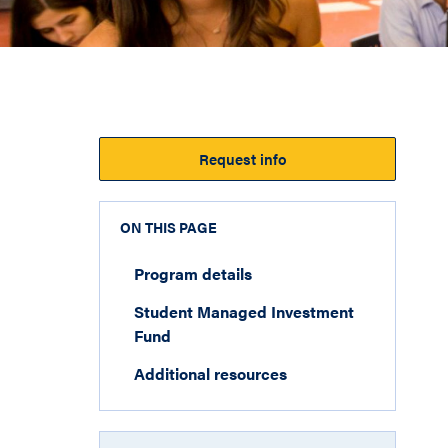
Request info
ON THIS PAGE
Program details
Student Managed Investment
Fund
Additional resources