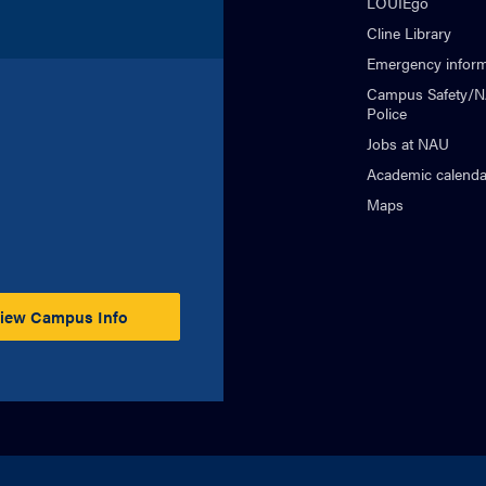
LOUIEgo
Cline Library
Emergency inform
Campus Safety/
Police
Jobs at NAU
Academic calenda
Maps
iew Campus Info