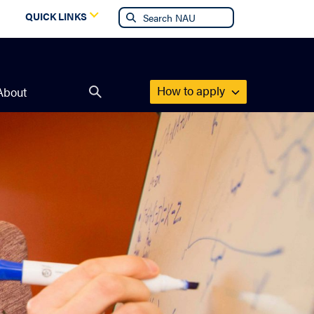
g
QUICK LINKS
How to apply
About
Open
search
form