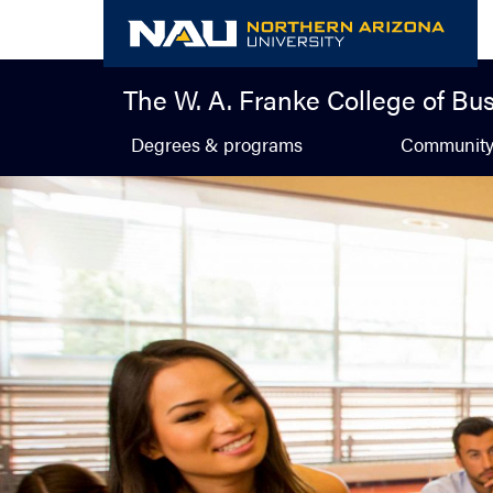
Skip
to
content
The W. A. Franke College of Bu
Degrees & programs
Communit