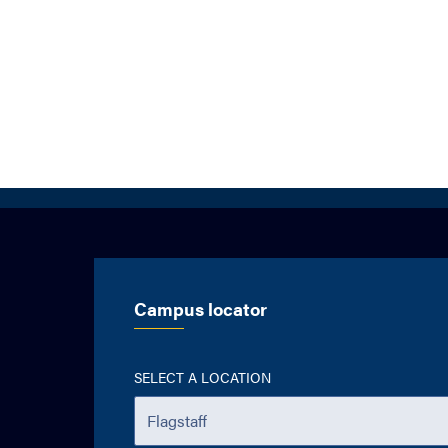
Campus locator
SELECT A LOCATION