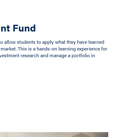
nt Fund
allow students to apply what they have learned
 market. This is a hands-on learning experience for
nvestment research and manage a portfolio in