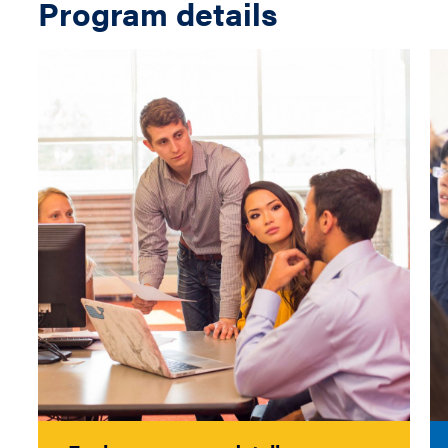
Program details