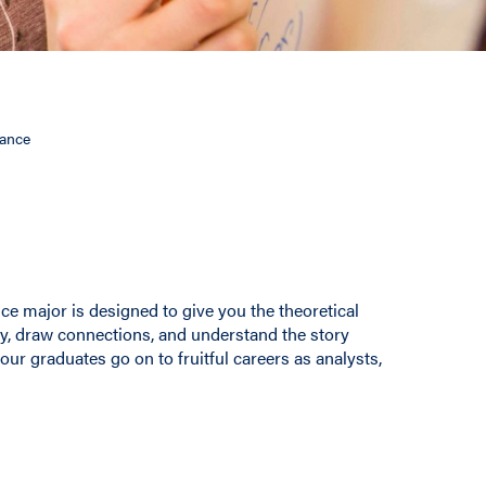
nance
ce major is designed to give you the theoretical
ly, draw connections, and understand the story
our graduates go on to fruitful careers as analysts,