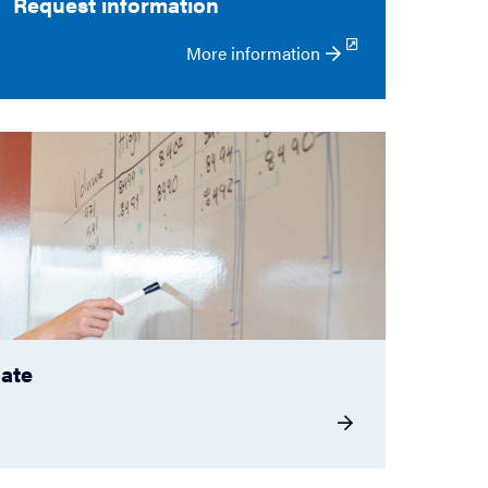
Request information
More information
cate