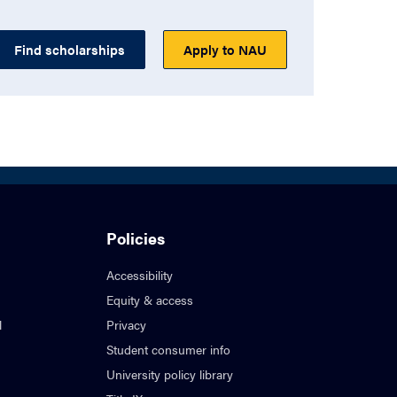
Find scholarships
Apply to NAU
Policies
Accessibility
Equity & access
l
Privacy
Student consumer info
University policy library