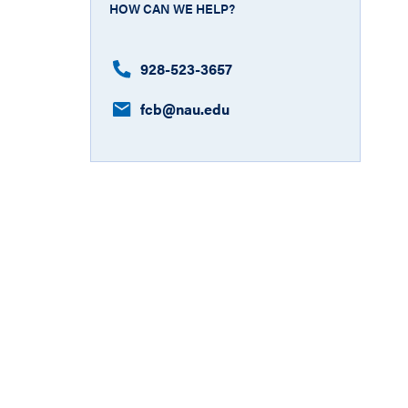
HOW CAN WE HELP?
928-523-3657
fcb​@nau.edu