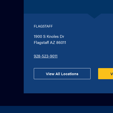
FLAGSTAFF
1900 S Knoles Dr
Flagstaff AZ 86011
928-523-9011
View All Locations
V