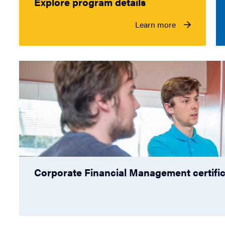
Explore program details
Learn more
Corporate Financial Management certifi