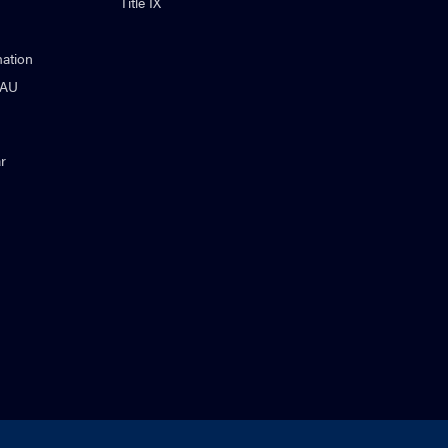
Title IX
ation
NAU
r