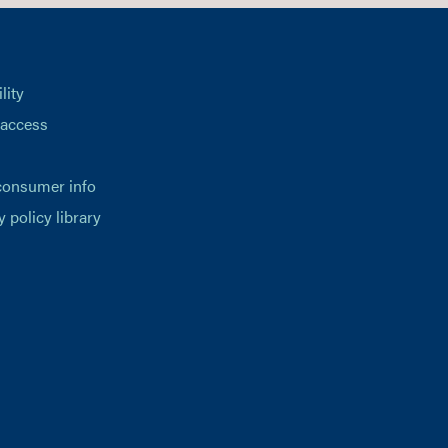
lity
 access
consumer info
y policy library