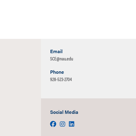
Email
SCE@nau.edu
Phone
928-523-2704
Social Media
Facebook
Instagram
LinkedIn