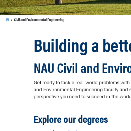
IN
Civil and Environmental Engineering
Building a bett
NAU Civil and Envi
Get ready to tackle real-world problems with 
and Environmental Engineering faculty and st
perspective you need to succeed in the work
Explore our degrees