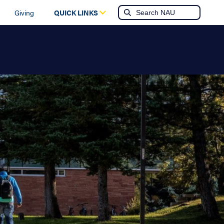
Giving
QUICK LINKS