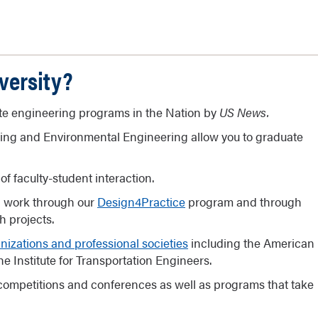
versity?
ate engineering programs in the Nation by
US News.
ring and Environmental Engineering allow you to graduate
of faculty-student interaction.
n work through our
Design4Practice
program and through
 projects.
nizations and professional societies
including the American
e Institute for Transportation Engineers.
competitions and conferences as well as programs that take