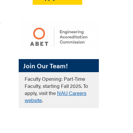
Join Our Team!
Faculty Opening: Part-Time
Faculty, starting Fall 2025. To
apply, visit the
NAU Careers
website
.