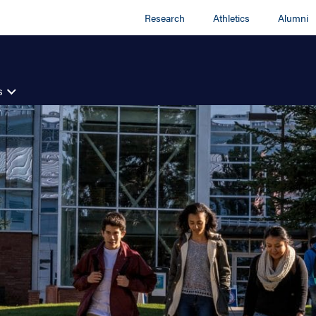
Research
Athletics
Alumni
s