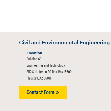
Civil and Environmental Engineering
Location
Building 69
Engineering and Technology
2112 S Huffer Ln PO Box: Box 15600
Flagstaff, AZ 86011
Contact Form