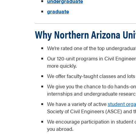
undergraduate
graduate
Why Northern Arizona Uni
We’re rated one of the top undergradu
Our 120-unit programs in Civil Enginee
more quickly.
We offer faculty-taught classes and lots 
We give you the chance to do hands-o
internships and undergraduate research
We have a variety of active
student orga
Society of Civil Engineers (ASCE) and th
We encourage participation in student 
you abroad.