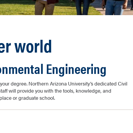
er world
ronmental Engineering
your degree. Northern Arizona University’s dedicated Civil
aff will provide you with the tools, knowledge, and
place or graduate school.