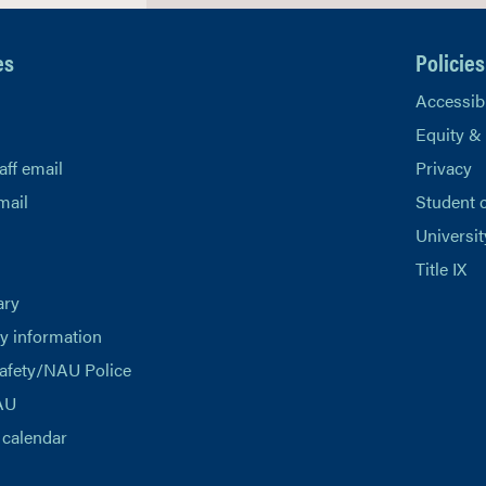
es
Policies
Accessibi
Equity &
aff email
Privacy
mail
Student 
Universit
Title IX
ary
 information
afety/NAU Police
AU
calendar