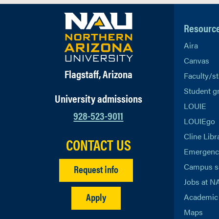
Resourc
Aira
Canvas
Flagstaff, Arizona
Faculty/st
Student g
University admissions
LOUIE
928-523-9011
LOUIEgo
Cline Libr
CONTACT US
Emergency
Campus s
Request info
Jobs at N
Apply
Academic 
Maps