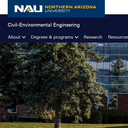
Skip
to
content
Civil-Environmental Engineering
About
Degrees & programs
Research
Resource