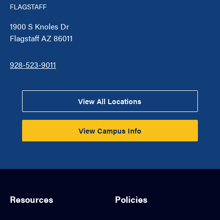
FLAGSTAFF
1900 S Knoles Dr
Flagstaff AZ 86011
928-523-9011
View All Locations
View Campus Info
Resources
Policies