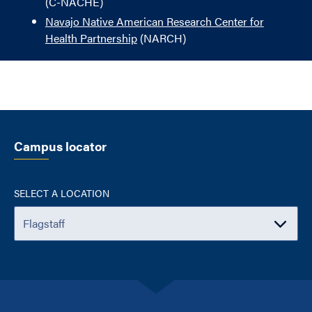
(C-NACHE)
Navajo Native American Research Center for
Health Partnership
(NARCH)
Campus locator
SELECT A LOCATION