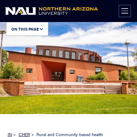
Skip
to
content
ON THIS PAGE
IN
>
CHER
>
Rural and Community-based health