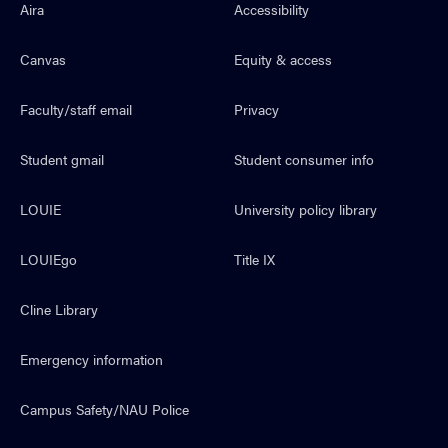
Aira
Accessibility
Canvas
Equity & access
Faculty/staff email
Privacy
Student gmail
Student consumer info
LOUIE
University policy library
LOUIEgo
Title IX
Cline Library
Emergency information
Campus Safety/NAU Police