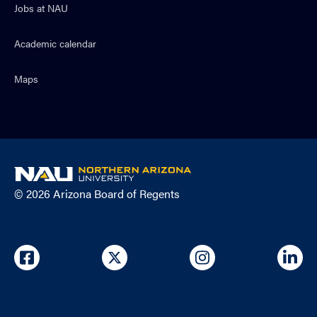
Jobs at NAU
Academic calendar
Maps
NAU
home
© 2026 Arizona Board of Regents
page