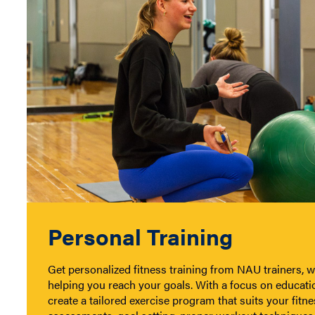
Personal Training
Get personalized fitness training from NAU trainers, wh
helping you reach your goals. With a focus on educatio
create a tailored exercise program that suits your fitne