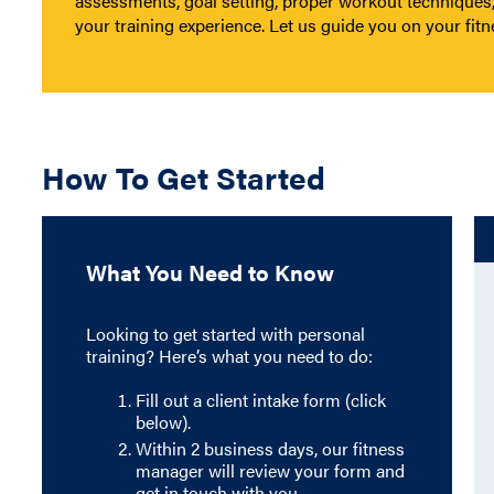
assessments, goal setting, proper workout techniques
your training experience. Let us guide you on your fitn
How To Get Started
What You Need to Know
Looking to get started with personal
training? Here’s what you need to do:
Fill out a client intake form (click
below).
Within 2 business days, our fitness
manager will review your form and
get in touch with you.