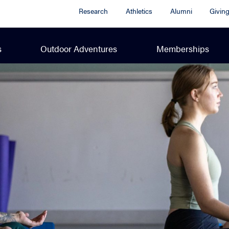
Research
Athletics
Alumni
Givin
s
Outdoor Adventures
Memberships