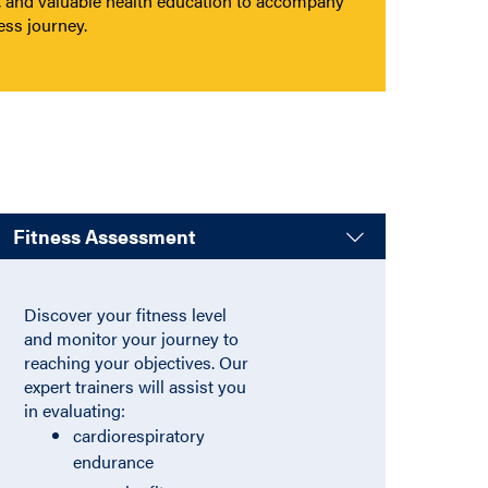
, and valuable health education to accompany
ess journey.
Fitness Assessment
:
Accordion.
Discover your fitness level
and monitor your journey to
reaching your objectives. Our
expert trainers will assist you
in evaluating:
cardiorespiratory
endurance