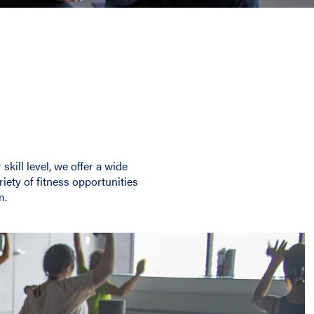
kill level, we offer a wide
riety of fitness opportunities
m.