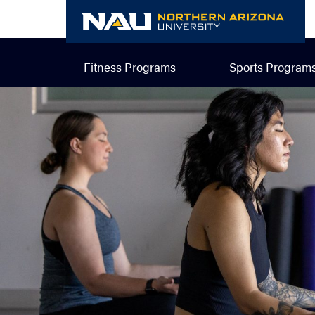
Skip
to
content
Fitness Programs
Sports Program