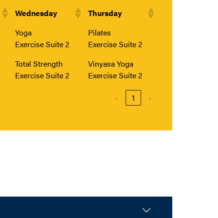
Wednesday
Thursday
Yoga
Pilates
Exercise Suite 2
Exercise Suite 2
Total Strength
Vinyasa Yoga
Exercise Suite 2
Exercise Suite 2
‹
1
›