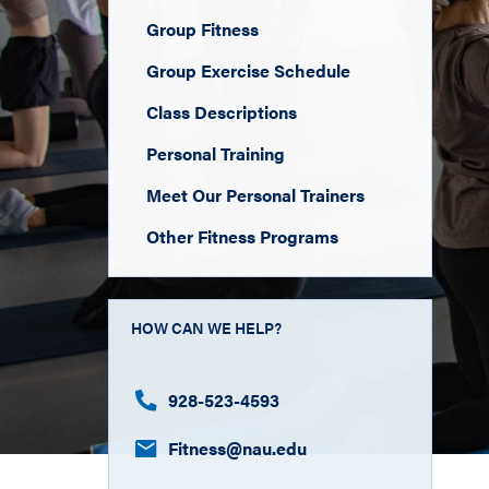
Group Fitness
Group Exercise Schedule
Class Descriptions
Personal Training
Meet Our Personal Trainers
Other Fitness Programs
HOW CAN WE HELP?
928-523-4593
Fitness​@nau.edu