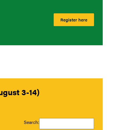
Register here
gust 3-14)
Search: