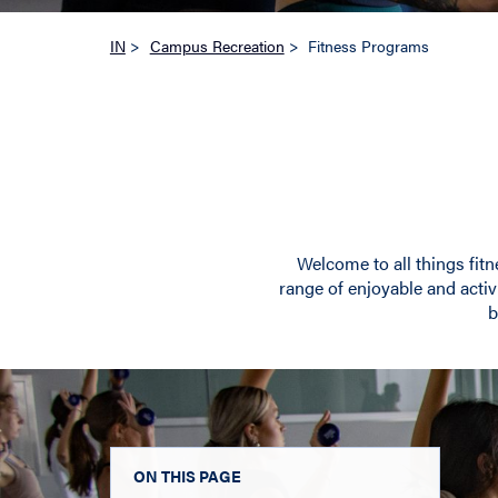
IN
>
Campus Recreation
>
Fitness Programs
Welcome to all things fitn
range of enjoyable and activi
b
ON THIS PAGE