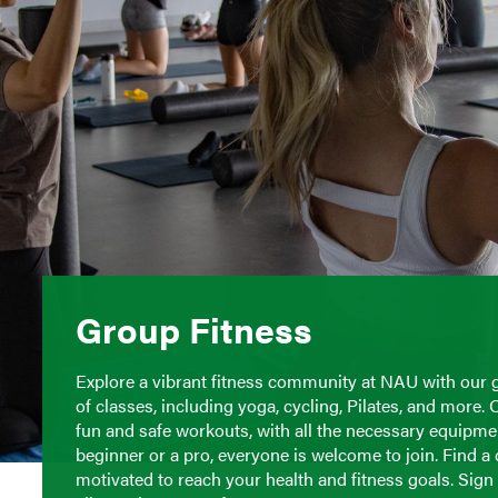
Group Fitness
Explore a vibrant fitness community at NAU with our 
of classes, including yoga, cycling, Pilates, and more. 
fun and safe workouts, with all the necessary equipment
beginner or a pro, everyone is welcome to join. Find a
motivated to reach your health and fitness goals. Sig