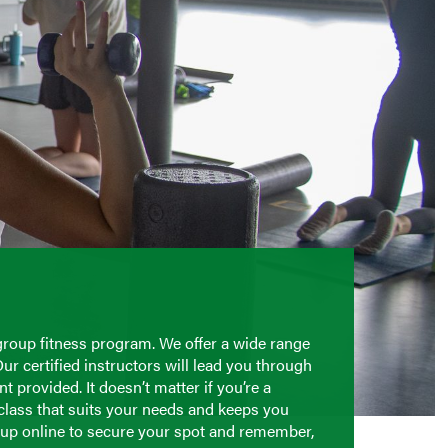
group fitness program. We offer a wide range
Our certified instructors will lead you through
 provided. It doesn’t matter if you’re a
 class that suits your needs and keeps you
n up online to secure your spot and remember,