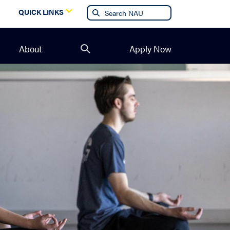
g
QUICK LINKS
About
Apply Now
Open
search
form