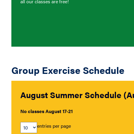
all our classes are free!
Group Exercise Schedule
August Summer Schedule (Au
No classes August 17-21
entries per page