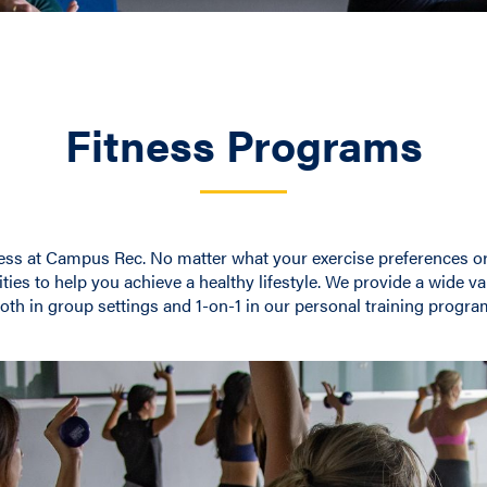
Fitness Programs
ess at Campus Rec. No matter what your exercise preferences or s
ties to help you achieve a healthy lifestyle. We provide a wide va
oth in group settings and 1-on-1 in our personal training progra