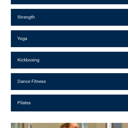
Strength
Yoga
Kickboxing
Dance Fitness
Pilates