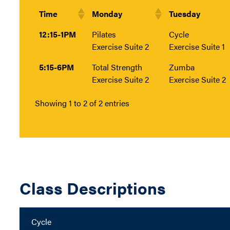
Time
Monday
Tuesday
12:15-1PM
Pilates
Cycle
Exercise Suite 2
Exercise Suite 1
5:15-6PM
Total Strength
Zumba
Exercise Suite 2
Exercise Suite 2
Showing 1 to 2 of 2 entries
Class Descriptions
Cycle