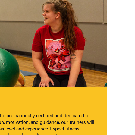
o are nationally certified and dedicated to
n, motivation, and guidance, our trainers will
ss level and experience. Expect fitness