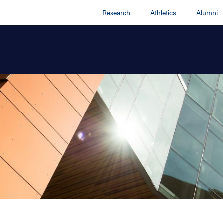
Research
Athletics
Alumni