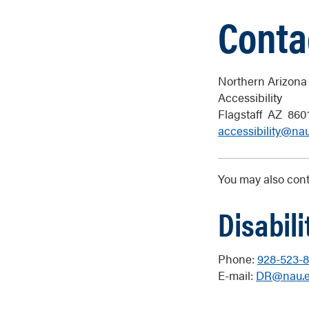
Conta
Northern Arizona 
Accessibility
Flagstaff
AZ
860
accessibility@na
You may also conta
Disabil
Phone:
928-523-
E-mail:
DR@nau.