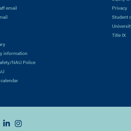
aff email
Privacy
mail
Student 
Universit
Title IX
ary
 information
afety/NAU Police
AU
calendar