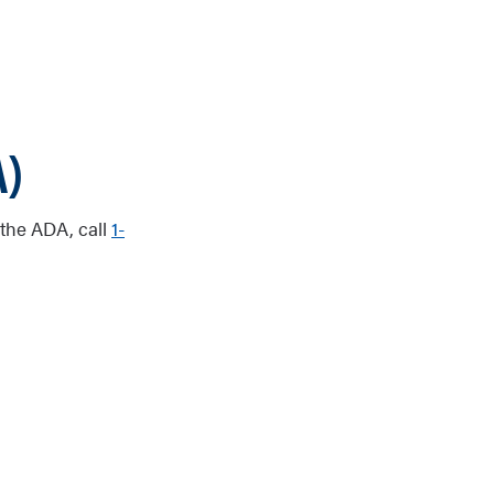
A)
 the ADA, call
1-