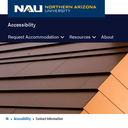
Skip
to
content
Accessibility
Request Accommodation
Resources
About
IN
Accessibility
Contact Information