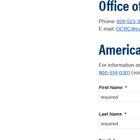
Office o
Phone:
928-523-3
E-mail:
OCRC@na
America
For information o
800-514-0301
(voi
First Name
*
Last Name
*