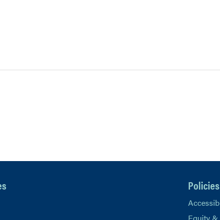
es
Policies
Accessibi
Equity &