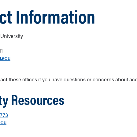
ct Information
University
11
u.edu
ct these offices if you have questions or concerns about acce
ity Resources
8773
edu