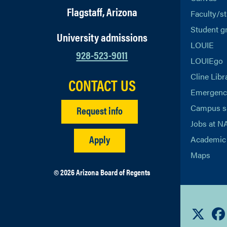
Flagstaff, Arizona
Faculty/st
Student g
University admissions
LOUIE
928-523-9011
LOUIEgo
Cline Libr
CONTACT US
Emergency
Campus s
Request info
Jobs at N
Apply
Academic 
Maps
© 2026 Arizona Board of Regents