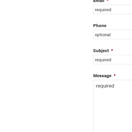
Email
*
Phone
Subject
*
Message
*