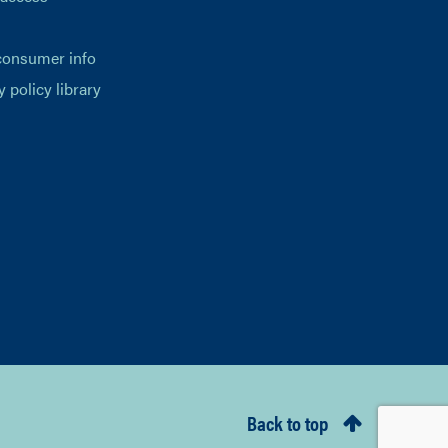
consumer info
y policy library
Back to top