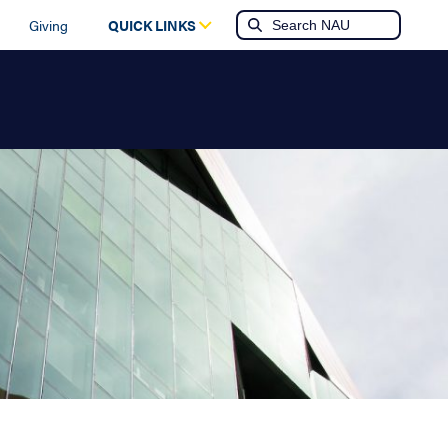
Giving
QUICK LINKS