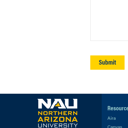
Resourc
Aira
Canvas