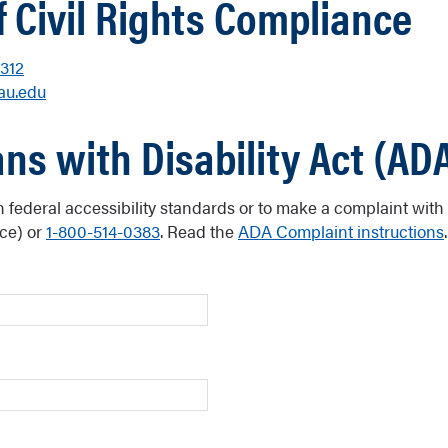
f Civil Rights Compliance
312
u.edu
ns with Disability Act (AD
n federal accessibility standards or to make a complaint with
ce) or
1-800-514-0383
. Read the
ADA Complaint instructions
.